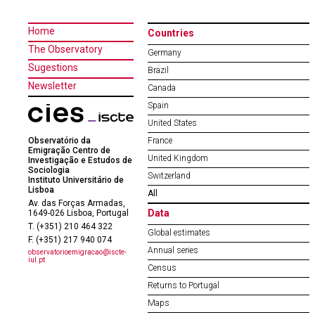
Home
Countries
The Observatory
Germany
Sugestions
Brazil
Newsletter
Canada
Spain
United States
Observatório da
France
Emigração Centro de
United Kingdom
Investigação e Estudos de
Sociologia
Switzerland
Instituto Universitário de
Lisboa
All
Av. das Forças Armadas,
Data
1649-026 Lisboa, Portugal
T. (+351) 210 464 322
Global estimates
F. (+351) 217 940 074
Annual series
observatorioemigracao@iscte-
iul.pt
Census
Returns to Portugal
Maps