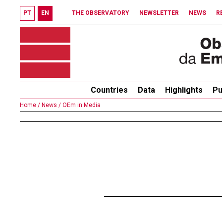
PT
EN
THE OBSERVATORY
NEWSLETTER
NEWS
R
Countries
Data
Highlights
Pu
Home /
News /
OEm in Media