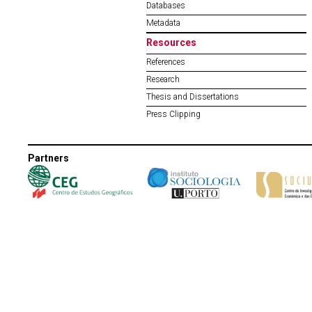
Databases
Metadata
Resources
References
Research
Thesis and Dissertations
Press Clipping
Partners