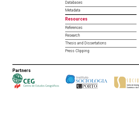
Databases
Metadata
Resources
References
Research
Thesis and Dissertations
Press Clipping
Partners