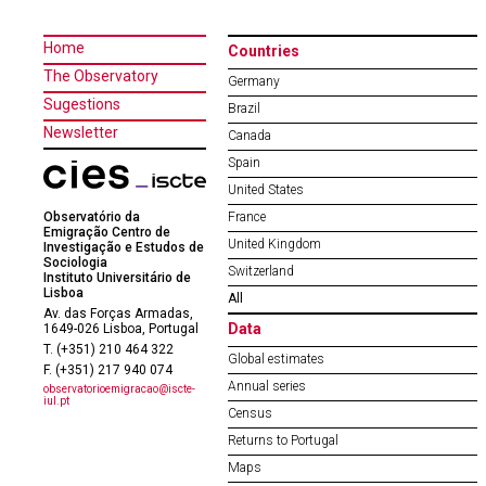
Home
Countries
The Observatory
Germany
Sugestions
Brazil
Newsletter
Canada
Spain
United States
Observatório da
France
Emigração Centro de
United Kingdom
Investigação e Estudos de
Sociologia
Switzerland
Instituto Universitário de
Lisboa
All
Av. das Forças Armadas,
Data
1649-026 Lisboa, Portugal
T. (+351) 210 464 322
Global estimates
F. (+351) 217 940 074
Annual series
observatorioemigracao@iscte-
iul.pt
Census
Returns to Portugal
Maps