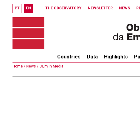
PT
EN
THE OBSERVATORY
NEWSLETTER
NEWS
R
Countries
Data
Highlights
Pu
Home /
News /
OEm in Media