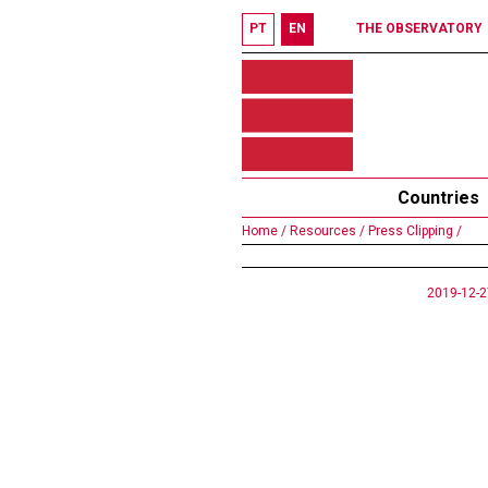
PT
EN
THE OBSERVATORY
Countries
Home /
Resources /
Press Clipping /
2019-12-2