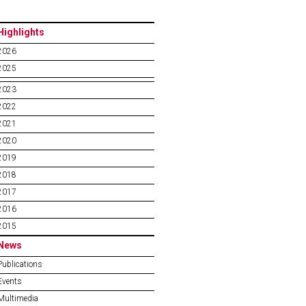
Highlights
2026
2025
2023
2022
2021
2020
2019
2018
2017
2016
2015
News
Publications
Events
Multimedia