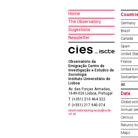
Home
Countri
The Observatory
Germany
Sugestions
Brazil
Newsletter
Canada
Spain
United Sta
Observatório da
France
Emigração Centro de
United Ki
Investigação e Estudos de
Sociologia
Switzerlan
Instituto Universitário de
Lisboa
All
Av. das Forças Armadas,
Data
1649-026 Lisboa, Portugal
T. (+351) 210 464 322
Global est
F. (+351) 217 940 074
Annual ser
observatorioemigracao@iscte-
iul.pt
Census
Returns to
Maps