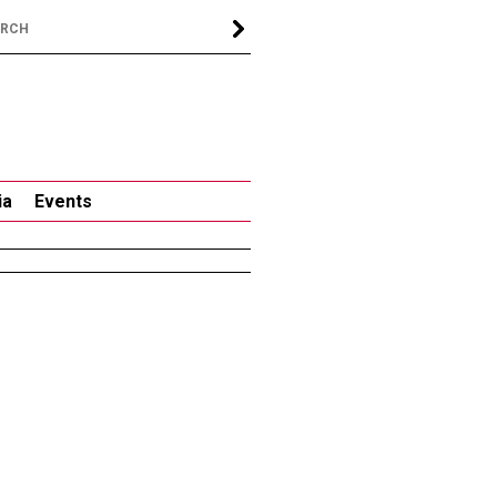
ia
Events