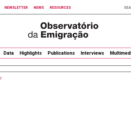
NEWSLETTER
NEWS
RESOURCES
Data
Highlights
Publications
Interviews
Multimed
7