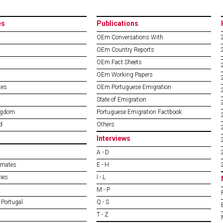
es
Publications
OEm Conversations With
OEm Country Reports
OEm Fact Sheets
OEm Working Papers
tes
OEm Portuguese Emigration
State of Emigration
ngdom
Portuguese Emigration Factbook
d
Others
Interviews
A - D
imates
E - H
ies
I - L
M - P
 Portugal
Q - S
T - Z