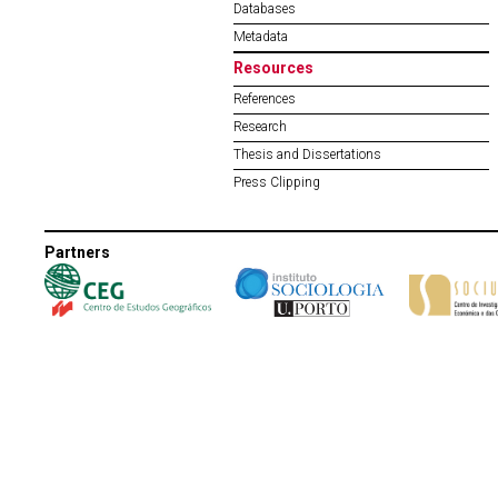
Databases
Metadata
Resources
References
Research
Thesis and Dissertations
Press Clipping
Partners