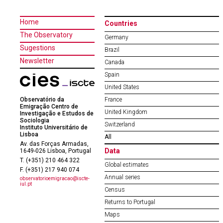
Home
Countries
The Observatory
Germany
Sugestions
Brazil
Newsletter
Canada
Spain
United States
Observatório da
France
Emigração Centro de
United Kingdom
Investigação e Estudos de
Sociologia
Switzerland
Instituto Universitário de
Lisboa
All
Av. das Forças Armadas,
Data
1649-026 Lisboa, Portugal
T. (+351) 210 464 322
Global estimates
F. (+351) 217 940 074
Annual series
observatorioemigracao@iscte-
iul.pt
Census
Returns to Portugal
Maps