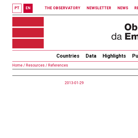
PT
EN
THE OBSERVATORY
NEWSLETTER
NEWS
R
Countries
Data
Highlights
Pu
Home /
Resources /
References
2013-01-29