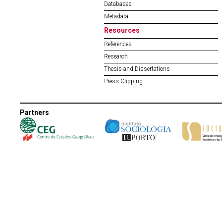
Databases
Metadata
Resources
References
Research
Thesis and Dissertations
Press Clipping
Partners