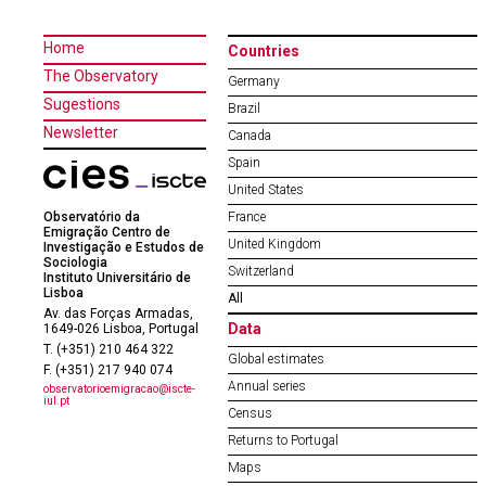
Home
Countries
The Observatory
Germany
Sugestions
Brazil
Newsletter
Canada
Spain
United States
Observatório da
France
Emigração Centro de
United Kingdom
Investigação e Estudos de
Sociologia
Switzerland
Instituto Universitário de
Lisboa
All
Av. das Forças Armadas,
Data
1649-026 Lisboa, Portugal
T. (+351) 210 464 322
Global estimates
F. (+351) 217 940 074
Annual series
observatorioemigracao@iscte-
iul.pt
Census
Returns to Portugal
Maps