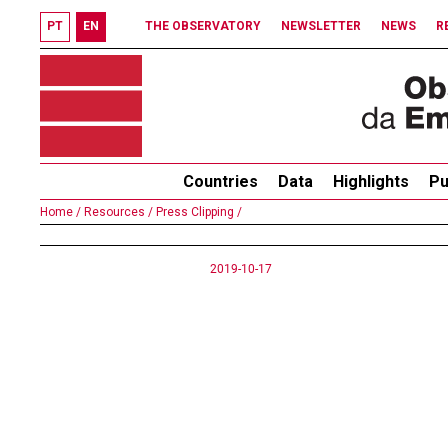
PT
EN
THE OBSERVATORY
NEWSLETTER
NEWS
R
Countries
Data
Highlights
Pu
Home /
Resources /
Press Clipping /
2019-10-17