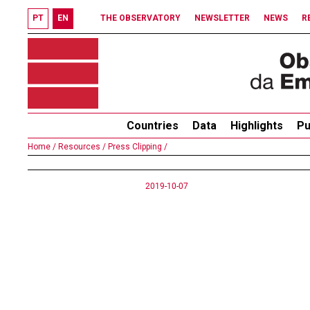
PT
EN
THE OBSERVATORY
NEWSLETTER
NEWS
R
Countries
Data
Highlights
Pu
Home /
Resources /
Press Clipping /
2019-10-07