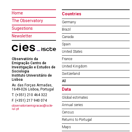
Home
Countries
The Observatory
Germany
Sugestions
Brazil
Newsletter
Canada
Spain
United States
Observatório da
France
Emigração Centro de
United Kingdom
Investigação e Estudos de
Sociologia
Switzerland
Instituto Universitário de
Lisboa
All
Av. das Forças Armadas,
Data
1649-026 Lisboa, Portugal
T. (+351) 210 464 322
Global estimates
F. (+351) 217 940 074
Annual series
observatorioemigracao@iscte-
iul.pt
Census
Returns to Portugal
Maps