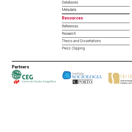
Databases
Metadata
Resources
References
Research
Thesis and Dissertations
Press Clipping
Partners