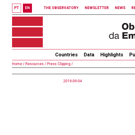
PT
EN
THE OBSERVATORY
NEWSLETTER
NEWS
R
Countries
Data
Highlights
Pu
Home /
Resources /
Press Clipping /
2019-09-04