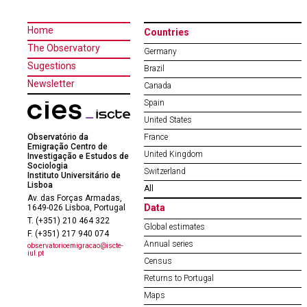
Home
Countries
The Observatory
Germany
Sugestions
Brazil
Newsletter
Canada
Spain
United States
Observatório da
France
Emigração Centro de
United Kingdom
Investigação e Estudos de
Sociologia
Switzerland
Instituto Universitário de
Lisboa
All
Av. das Forças Armadas,
Data
1649-026 Lisboa, Portugal
T. (+351) 210 464 322
Global estimates
F. (+351) 217 940 074
Annual series
observatorioemigracao@iscte-
iul.pt
Census
Returns to Portugal
Maps