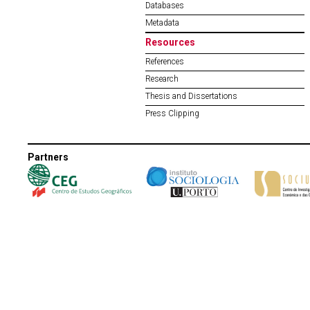
Databases
Metadata
Resources
References
Research
Thesis and Dissertations
Press Clipping
Partners