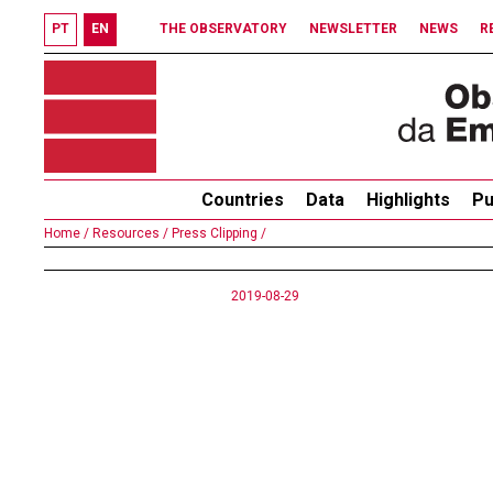
PT
EN
THE OBSERVATORY
NEWSLETTER
NEWS
R
Countries
Data
Highlights
Pu
Home /
Resources /
Press Clipping /
2019-08-29