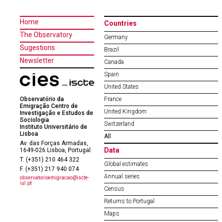
Home
Countries
The Observatory
Germany
Sugestions
Brazil
Newsletter
Canada
Spain
United States
Observatório da
France
Emigração Centro de
United Kingdom
Investigação e Estudos de
Sociologia
Switzerland
Instituto Universitário de
Lisboa
All
Av. das Forças Armadas,
Data
1649-026 Lisboa, Portugal
T. (+351) 210 464 322
Global estimates
F. (+351) 217 940 074
Annual series
observatorioemigracao@iscte-
iul.pt
Census
Returns to Portugal
Maps