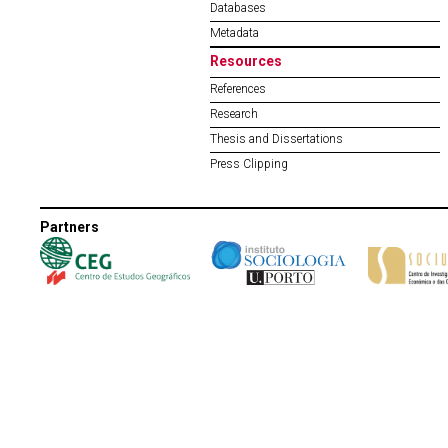
Databases
Metadata
Resources
References
Research
Thesis and Dissertations
Press Clipping
Partners