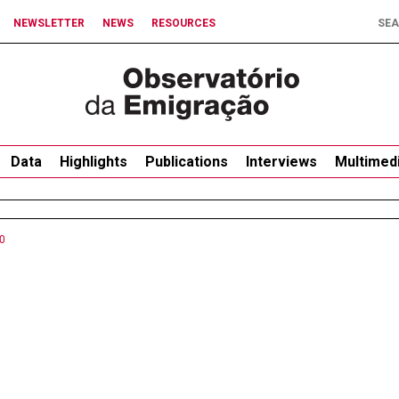
NEWSLETTER
NEWS
RESOURCES
Data
Highlights
Publications
Interviews
Multimed
0