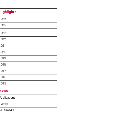
Highlights
2026
2025
2023
2022
2021
2020
2019
2018
2017
2016
2015
News
Publications
Events
Multimedia