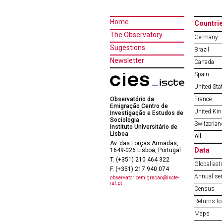
Home
Countri
The Observatory
Germany
Sugestions
Brazil
Newsletter
Canada
Spain
United Sta
Observatório da
France
Emigração Centro de
United Ki
Investigação e Estudos de
Sociologia
Switzerlan
Instituto Universitário de
Lisboa
All
Av. das Forças Armadas,
Data
1649-026 Lisboa, Portugal
T. (+351) 210 464 322
Global est
F. (+351) 217 940 074
Annual ser
observatorioemigracao@iscte-
iul.pt
Census
Returns to
Maps