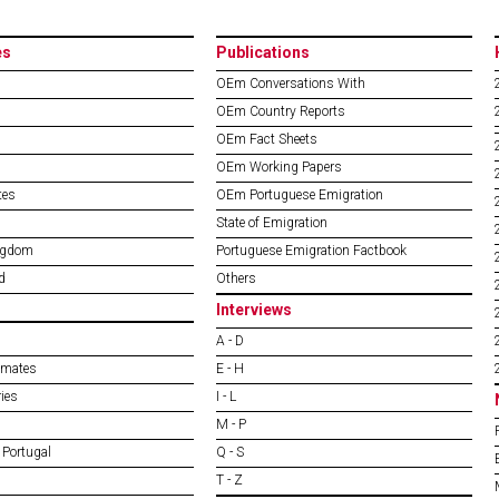
es
Publications
OEm Conversations With
OEm Country Reports
OEm Fact Sheets
OEm Working Papers
tes
OEm Portuguese Emigration
State of Emigration
ngdom
Portuguese Emigration Factbook
d
Others
Interviews
A - D
imates
E - H
ies
I - L
M - P
 Portugal
Q - S
T - Z