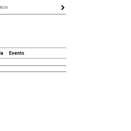
ia
Events