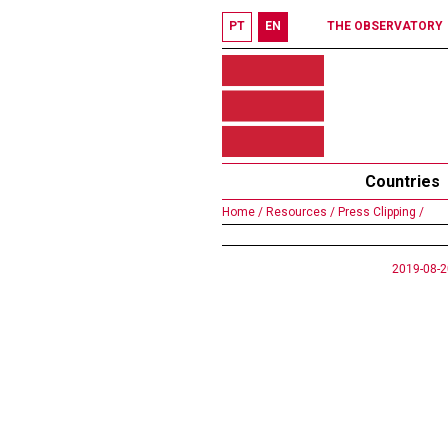
PT
EN
THE OBSERVATORY
Countries
Home /
Resources /
Press Clipping /
2019-08-2