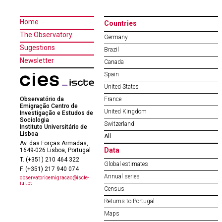
Home
Countries
The Observatory
Germany
Sugestions
Brazil
Newsletter
Canada
Spain
United States
Observatório da
France
Emigração Centro de
United Kingdom
Investigação e Estudos de
Sociologia
Switzerland
Instituto Universitário de
Lisboa
All
Av. das Forças Armadas,
Data
1649-026 Lisboa, Portugal
T. (+351) 210 464 322
Global estimates
F. (+351) 217 940 074
Annual series
observatorioemigracao@iscte-
iul.pt
Census
Returns to Portugal
Maps