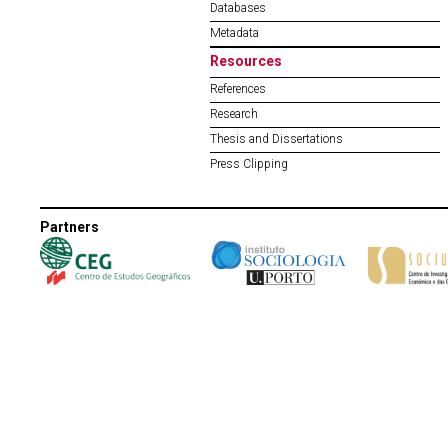
Databases
Metadata
Resources
References
Research
Thesis and Dissertations
Press Clipping
Partners