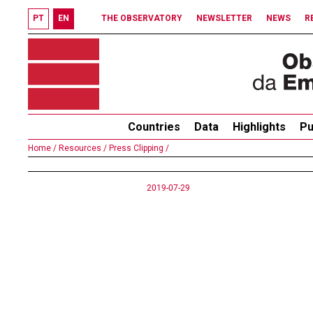
PT
EN
THE OBSERVATORY
NEWSLETTER
NEWS
R
Countries
Data
Highlights
Pu
Home /
Resources /
Press Clipping /
2019-07-29