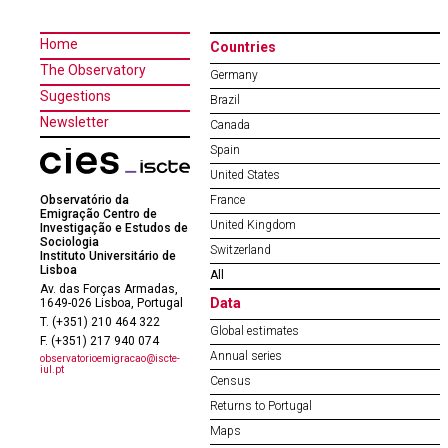
Home
Countries
The Observatory
Germany
Sugestions
Brazil
Newsletter
Canada
Spain
United States
Observatório da
France
Emigração Centro de
United Kingdom
Investigação e Estudos de
Sociologia
Switzerland
Instituto Universitário de
Lisboa
All
Av. das Forças Armadas,
Data
1649-026 Lisboa, Portugal
T. (+351) 210 464 322
Global estimates
F. (+351) 217 940 074
Annual series
observatorioemigracao@iscte-
iul.pt
Census
Returns to Portugal
Maps