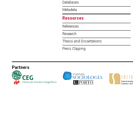
Databases
Metadata
Resources
References
Research
Thesis and Dissertations
Press Clipping
Partners