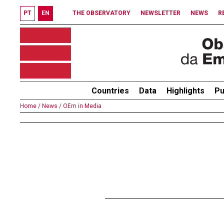
PT
EN
THE OBSERVATORY
NEWSLETTER
NEWS
R
Countries
Data
Highlights
Pu
Home /
News /
OEm in Media