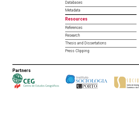
Databases
Metadata
Resources
References
Research
Thesis and Dissertations
Press Clipping
Partners