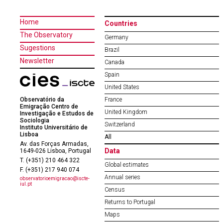
Home
Countries
The Observatory
Germany
Sugestions
Brazil
Newsletter
Canada
Spain
United States
Observatório da
France
Emigração Centro de
United Kingdom
Investigação e Estudos de
Sociologia
Switzerland
Instituto Universitário de
Lisboa
All
Av. das Forças Armadas,
Data
1649-026 Lisboa, Portugal
T. (+351) 210 464 322
Global estimates
F. (+351) 217 940 074
Annual series
observatorioemigracao@iscte-
iul.pt
Census
Returns to Portugal
Maps