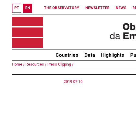
PT
EN
THE OBSERVATORY
NEWSLETTER
NEWS
R
Countries
Data
Highlights
Pu
Home /
Resources /
Press Clipping /
2019-07-10