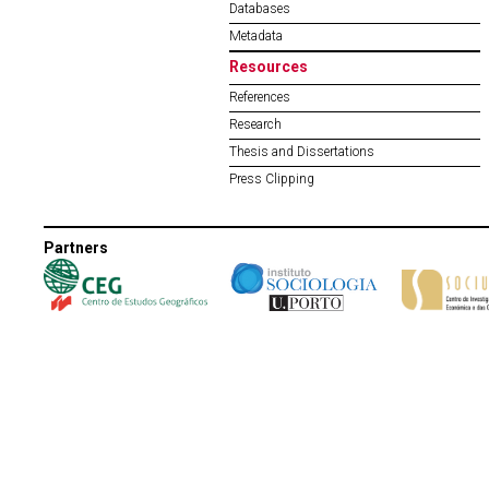
Databases
Metadata
Resources
References
Research
Thesis and Dissertations
Press Clipping
Partners