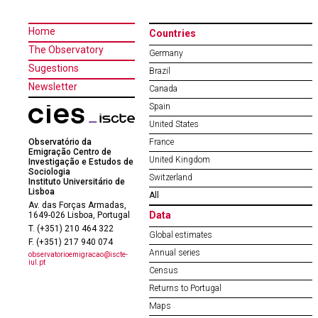
Home
Countries
The Observatory
Germany
Sugestions
Brazil
Newsletter
Canada
Spain
United States
Observatório da
France
Emigração Centro de
United Kingdom
Investigação e Estudos de
Sociologia
Switzerland
Instituto Universitário de
Lisboa
All
Av. das Forças Armadas,
Data
1649-026 Lisboa, Portugal
T. (+351) 210 464 322
Global estimates
F. (+351) 217 940 074
Annual series
observatorioemigracao@iscte-
iul.pt
Census
Returns to Portugal
Maps