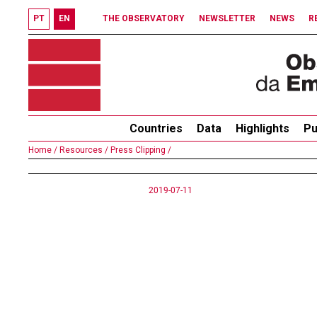
PT
EN
THE OBSERVATORY
NEWSLETTER
NEWS
R
Countries
Data
Highlights
Pu
Home /
Resources /
Press Clipping /
2019-07-11