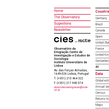
Home
Countri
The Observatory
Germany
Sugestions
Brazil
Newsletter
Canada
Spain
United Sta
Observatório da
France
Emigração Centro de
United Ki
Investigação e Estudos de
Sociologia
Switzerlan
Instituto Universitário de
Lisboa
All
Av. das Forças Armadas,
Data
1649-026 Lisboa, Portugal
T. (+351) 210 464 322
Global est
F. (+351) 217 940 074
Annual ser
observatorioemigracao@iscte-
iul.pt
Census
Returns to
Maps