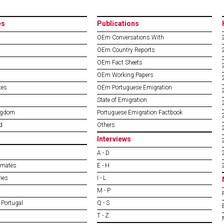
es
Publications
OEm Conversations With
OEm Country Reports
OEm Fact Sheets
OEm Working Papers
tes
OEm Portuguese Emigration
State of Emigration
ngdom
Portuguese Emigration Factbook
d
Others
Interviews
A - D
imates
E - H
ies
I - L
M - P
 Portugal
Q - S
T - Z