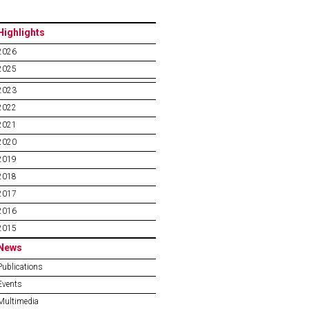
Highlights
2026
2025
2023
2022
2021
2020
2019
2018
2017
2016
2015
News
Publications
Events
Multimedia