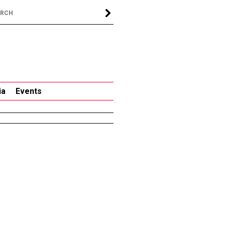
ia
Events