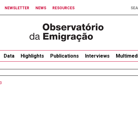
NEWSLETTER
NEWS
RESOURCES
Data
Highlights
Publications
Interviews
Multimed
3