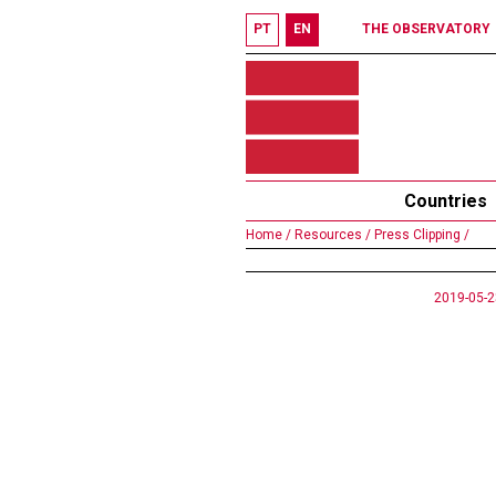
PT
EN
THE OBSERVATORY
Countries
Home /
Resources /
Press Clipping /
2019-05-2