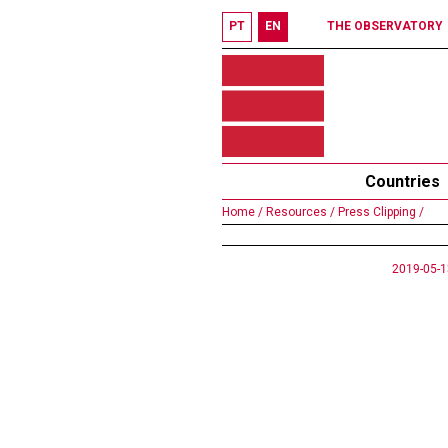
PT
EN
THE OBSERVATORY
Countries
Home /
Resources /
Press Clipping /
2019-05-1