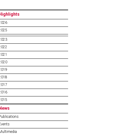
Highlights
2026
2025
2023
2022
2021
2020
2019
2018
2017
2016
2015
News
Publications
Events
Multimedia