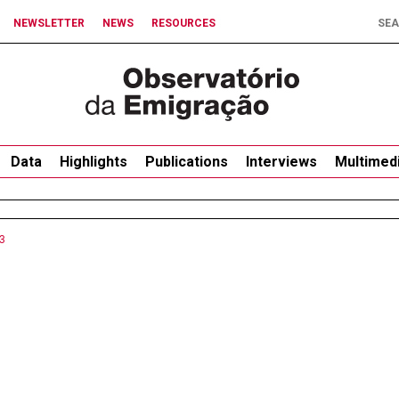
NEWSLETTER
NEWS
RESOURCES
Data
Highlights
Publications
Interviews
Multimed
3