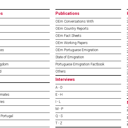
es
Publications
OEm Conversations With
OEm Country Reports
OEm Fact Sheets
OEm Working Papers
tes
OEm Portuguese Emigration
State of Emigration
ngdom
Portuguese Emigration Factbook
d
Others
Interviews
A - D
imates
E - H
ies
I - L
M - P
 Portugal
Q - S
T - Z