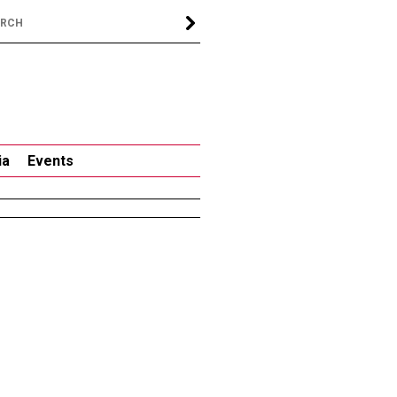
ia
Events