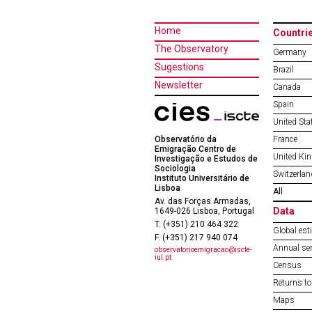
Home
Countri
The Observatory
Germany
Sugestions
Brazil
Newsletter
Canada
Spain
United Sta
Observatório da
France
Emigração Centro de
United Ki
Investigação e Estudos de
Sociologia
Switzerlan
Instituto Universitário de
Lisboa
All
Av. das Forças Armadas,
Data
1649-026 Lisboa, Portugal
T. (+351) 210 464 322
Global est
F. (+351) 217 940 074
Annual ser
observatorioemigracao@iscte-
iul.pt
Census
Returns to
Maps