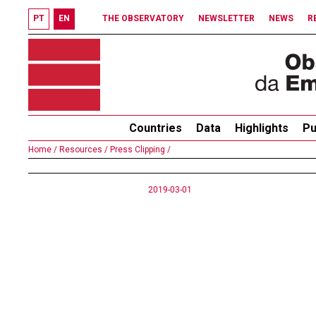
PT
EN
THE OBSERVATORY
NEWSLETTER
NEWS
R
Countries
Data
Highlights
Pu
Home /
Resources /
Press Clipping /
2019-03-01