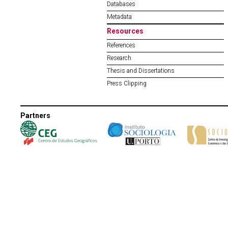
Databases
Metadata
Resources
References
Research
Thesis and Dissertations
Press Clipping
Partners