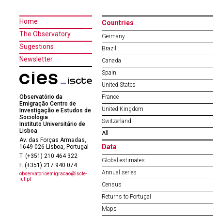
Home
Countries
The Observatory
Germany
Sugestions
Brazil
Newsletter
Canada
Spain
United States
Observatório da
France
Emigração Centro de
United Kingdom
Investigação e Estudos de
Sociologia
Switzerland
Instituto Universitário de
Lisboa
All
Av. das Forças Armadas,
Data
1649-026 Lisboa, Portugal
T. (+351) 210 464 322
Global estimates
F. (+351) 217 940 074
Annual series
observatorioemigracao@iscte-
iul.pt
Census
Returns to Portugal
Maps