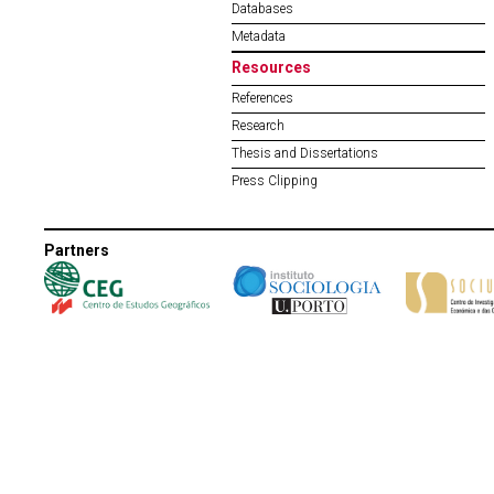
Databases
Metadata
Resources
References
Research
Thesis and Dissertations
Press Clipping
Partners