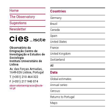
Home
Countries
The Observatory
Germany
Sugestions
Brazil
Newsletter
Canada
Spain
United States
Observatório da
France
Emigração Centro de
United Kingdom
Investigação e Estudos de
Sociologia
Switzerland
Instituto Universitário de
Lisboa
All
Av. das Forças Armadas,
Data
1649-026 Lisboa, Portugal
T. (+351) 210 464 322
Global estimates
F. (+351) 217 940 074
Annual series
observatorioemigracao@iscte-
iul.pt
Census
Returns to Portugal
Maps