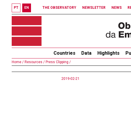
PT
EN
THE OBSERVATORY
NEWSLETTER
NEWS
R
Countries
Data
Highlights
Pu
Home /
Resources /
Press Clipping /
2019-02-21