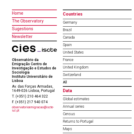
Home
Countries
The Observatory
Germany
Sugestions
Brazil
Newsletter
Canada
Spain
United States
Observatório da
France
Emigração Centro de
United Kingdom
Investigação e Estudos de
Sociologia
Switzerland
Instituto Universitário de
Lisboa
All
Av. das Forças Armadas,
Data
1649-026 Lisboa, Portugal
T. (+351) 210 464 322
Global estimates
F. (+351) 217 940 074
Annual series
observatorioemigracao@iscte-
iul.pt
Census
Returns to Portugal
Maps