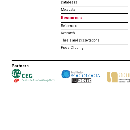
Databases
Metadata
Resources
References
Research
Thesis and Dissertations
Press Clipping
Partners