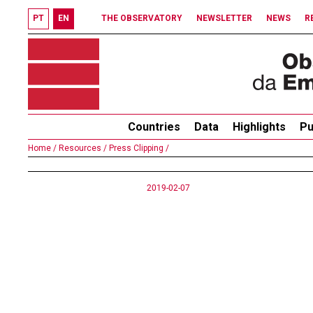
PT
EN
THE OBSERVATORY
NEWSLETTER
NEWS
R
Countries
Data
Highlights
Pu
Home /
Resources /
Press Clipping /
2019-02-07