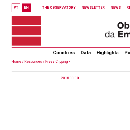
PT
EN
THE OBSERVATORY
NEWSLETTER
NEWS
R
Countries
Data
Highlights
Pu
Home /
Resources /
Press Clipping /
2018-11-10