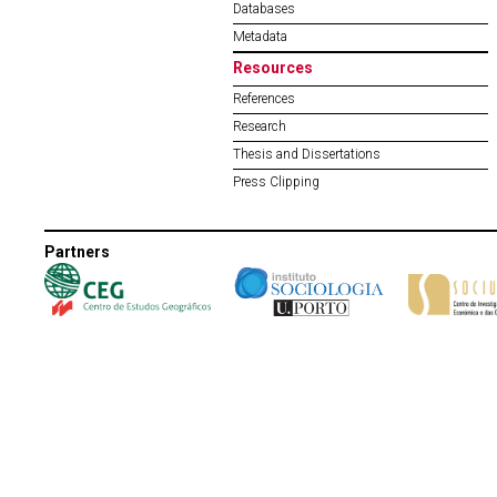
Databases
Metadata
Resources
References
Research
Thesis and Dissertations
Press Clipping
Partners