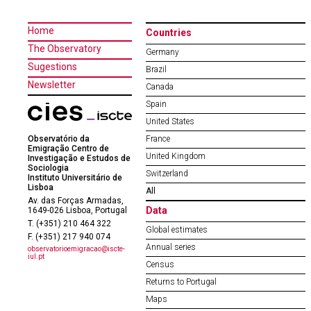
Home
Countries
The Observatory
Germany
Sugestions
Brazil
Newsletter
Canada
Spain
United States
Observatório da
France
Emigração Centro de
United Kingdom
Investigação e Estudos de
Sociologia
Switzerland
Instituto Universitário de
Lisboa
All
Av. das Forças Armadas,
Data
1649-026 Lisboa, Portugal
T. (+351) 210 464 322
Global estimates
F. (+351) 217 940 074
Annual series
observatorioemigracao@iscte-
iul.pt
Census
Returns to Portugal
Maps