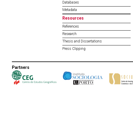
Databases
Metadata
Resources
References
Research
Thesis and Dissertations
Press Clipping
Partners