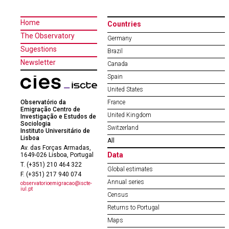
Home
Countries
The Observatory
Germany
Sugestions
Brazil
Newsletter
Canada
Spain
United States
Observatório da
France
Emigração Centro de
United Kingdom
Investigação e Estudos de
Sociologia
Switzerland
Instituto Universitário de
Lisboa
All
Av. das Forças Armadas,
Data
1649-026 Lisboa, Portugal
T. (+351) 210 464 322
Global estimates
F. (+351) 217 940 074
Annual series
observatorioemigracao@iscte-
iul.pt
Census
Returns to Portugal
Maps