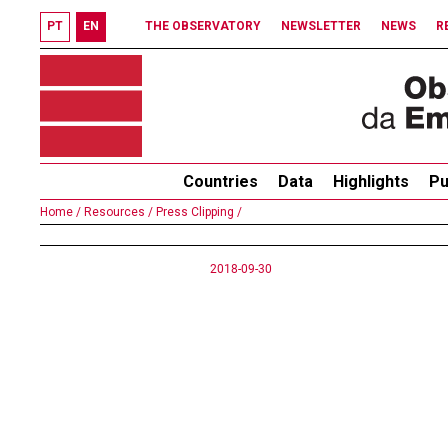
PT
EN
THE OBSERVATORY
NEWSLETTER
NEWS
R
Countries
Data
Highlights
Pu
Home /
Resources /
Press Clipping /
2018-09-30