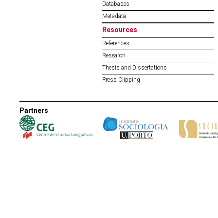
Databases
Metadata
Resources
References
Research
Thesis and Dissertations
Press Clipping
Partners