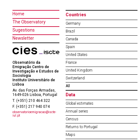
Home
Countries
The Observatory
Germany
Sugestions
Brazil
Newsletter
Canada
Spain
United States
Observatório da
France
Emigração Centro de
United Kingdom
Investigação e Estudos de
Sociologia
Switzerland
Instituto Universitário de
Lisboa
All
Av. das Forças Armadas,
Data
1649-026 Lisboa, Portugal
T. (+351) 210 464 322
Global estimates
F. (+351) 217 940 074
Annual series
observatorioemigracao@iscte-
iul.pt
Census
Returns to Portugal
Maps