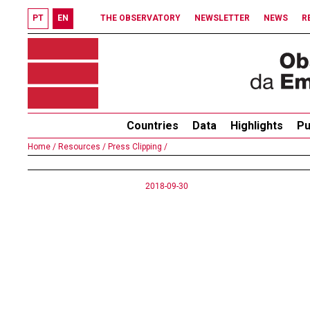
PT
EN
THE OBSERVATORY
NEWSLETTER
NEWS
R
Countries
Data
Highlights
Pu
Home /
Resources /
Press Clipping /
2018-09-30