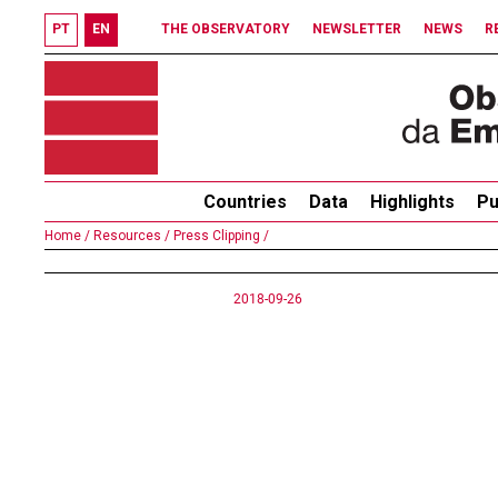
PT
EN
THE OBSERVATORY
NEWSLETTER
NEWS
R
Countries
Data
Highlights
Pu
Home /
Resources /
Press Clipping /
2018-09-26