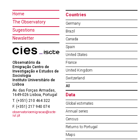
Home
Countries
The Observatory
Germany
Sugestions
Brazil
Newsletter
Canada
Spain
United States
Observatório da
France
Emigração Centro de
United Kingdom
Investigação e Estudos de
Sociologia
Switzerland
Instituto Universitário de
Lisboa
All
Av. das Forças Armadas,
Data
1649-026 Lisboa, Portugal
T. (+351) 210 464 322
Global estimates
F. (+351) 217 940 074
Annual series
observatorioemigracao@iscte-
iul.pt
Census
Returns to Portugal
Maps