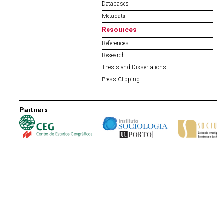
Databases
Metadata
Resources
References
Research
Thesis and Dissertations
Press Clipping
Partners