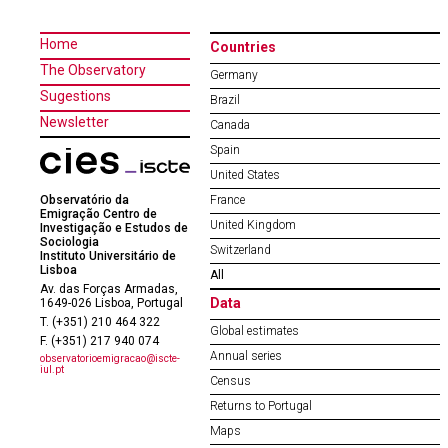
Home
Countries
The Observatory
Germany
Sugestions
Brazil
Newsletter
Canada
Spain
United States
Observatório da
France
Emigração Centro de
United Kingdom
Investigação e Estudos de
Sociologia
Switzerland
Instituto Universitário de
Lisboa
All
Av. das Forças Armadas,
Data
1649-026 Lisboa, Portugal
T. (+351) 210 464 322
Global estimates
F. (+351) 217 940 074
Annual series
observatorioemigracao@iscte-
iul.pt
Census
Returns to Portugal
Maps