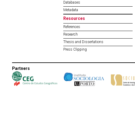
Databases
Metadata
Resources
References
Research
Thesis and Dissertations
Press Clipping
Partners