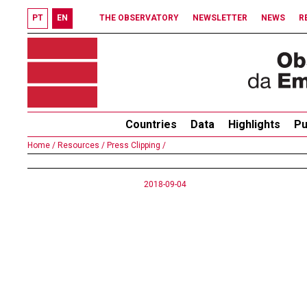
PT
EN
THE OBSERVATORY
NEWSLETTER
NEWS
R
Countries
Data
Highlights
Pu
Home /
Resources /
Press Clipping /
2018-09-04