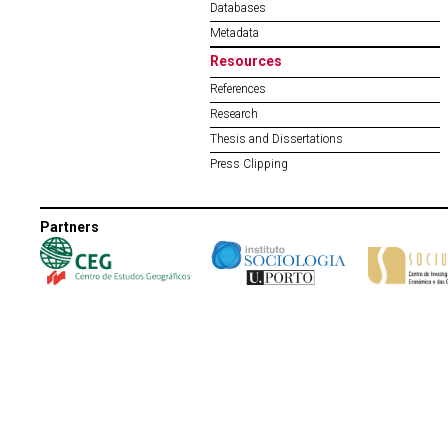
Databases
Metadata
Resources
References
Research
Thesis and Dissertations
Press Clipping
Partners