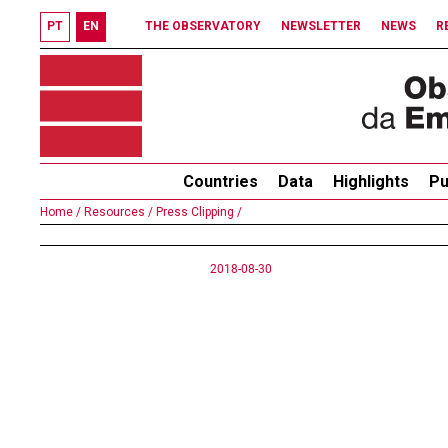
PT
EN
THE OBSERVATORY
NEWSLETTER
NEWS
R
Countries
Data
Highlights
Pu
Home /
Resources /
Press Clipping /
2018-08-30