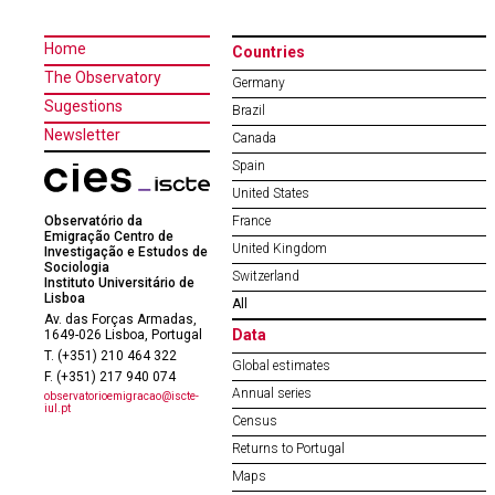
Home
Countries
The Observatory
Germany
Sugestions
Brazil
Newsletter
Canada
Spain
United States
Observatório da
France
Emigração Centro de
United Kingdom
Investigação e Estudos de
Sociologia
Switzerland
Instituto Universitário de
Lisboa
All
Av. das Forças Armadas,
Data
1649-026 Lisboa, Portugal
T. (+351) 210 464 322
Global estimates
F. (+351) 217 940 074
Annual series
observatorioemigracao@iscte-
iul.pt
Census
Returns to Portugal
Maps