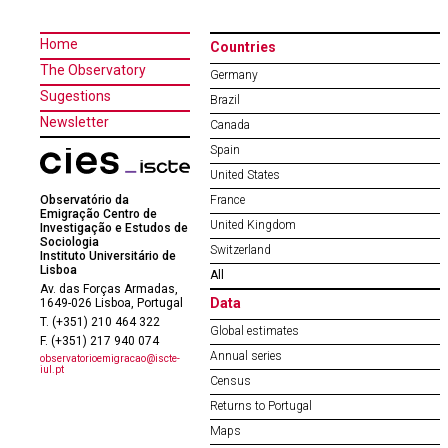
Home
Countries
The Observatory
Germany
Sugestions
Brazil
Newsletter
Canada
Spain
United States
Observatório da
France
Emigração Centro de
United Kingdom
Investigação e Estudos de
Sociologia
Switzerland
Instituto Universitário de
Lisboa
All
Av. das Forças Armadas,
Data
1649-026 Lisboa, Portugal
T. (+351) 210 464 322
Global estimates
F. (+351) 217 940 074
Annual series
observatorioemigracao@iscte-
iul.pt
Census
Returns to Portugal
Maps