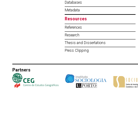
Databases
Metadata
Resources
References
Research
Thesis and Dissertations
Press Clipping
Partners