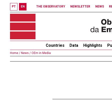
PT
EN
THE OBSERVATORY
NEWSLETTER
NEWS
R
Countries
Data
Highlights
Pu
Home /
News /
OEm in Media