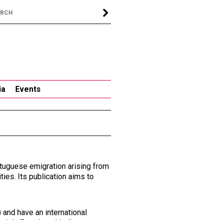
ia
Events
rtuguese emigration arising from
ties. Its publication aims to
) and have an international