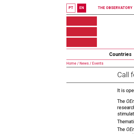
PT
EN
THE OBSERVATORY
Countries
Home /
News /
Events
Call 
It is op
The
OEm
research
stimula
Themati
The
OEm