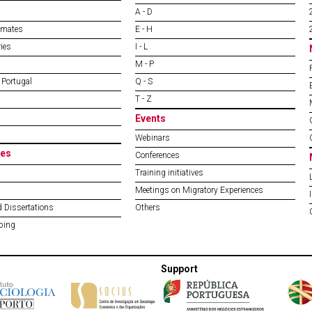
A - D
imates
E - H
ies
I - L
M - P
 Portugal
Q - S
T - Z
Events
Webinars
es
Conferences
Training initiatives
Meetings on Migratory Experiences
 Dissertations
Others
ping
Support