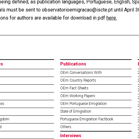
eing defined, as publication languages, Portuguese, English, Span
ls must be sent to observatorioemigracao@iscte.pt until April 3
ions for authors are available for download in pdf
here.
es
Publications
OEm Conversations With
OEm Country Reports
OEm Fact Sheets
OEm Working Papers
tes
OEm Portuguese Emigration
State of Emigration
ngdom
Portuguese Emigration Factbook
d
Others
Interviews