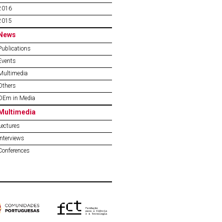
2016
2015
News
Publications
Events
Multimedia
Others
OEm in Media
Multimedia
Lectures
Interviews
Conferences