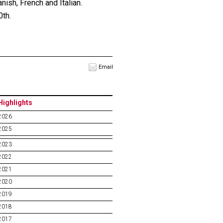
ish, French and Italian.
0th.
Email
Highlights
2026
2025
2023
2022
2021
2020
2019
2018
2017