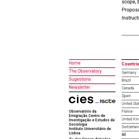
scope, b
Proposa
Instruct
Home
Countri
The Observatory
Germany
Sugestions
Brazil
Newsletter
Canada
Spain
United Sta
Observatório da
France
Emigração Centro de
United Ki
Investigação e Estudos de
Sociologia
Switzerlan
Instituto Universitário de
Lisboa
All
Av. das Forças Armadas,