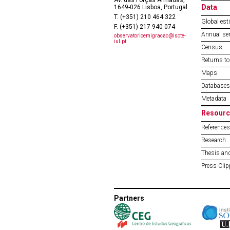
Data
1649-026 Lisboa, Portugal
T. (+351) 210 464 322
Global est
F. (+351) 217 940 074
Annual ser
observatorioemigracao@iscte-
iul.pt
Census
Returns to
Maps
Databases
Metadata
Resourc
References
Research
Thesis and
Press Clip
Partners