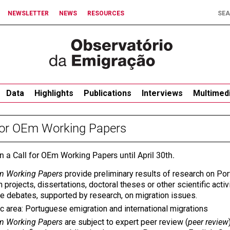
NEWSLETTER
NEWS
RESOURCES
Data
Highlights
Publications
Interviews
Multimed
for OEm Working Papers
en a Call for OEm Working Papers until April 30th.
 Working Papers
provide preliminary results of research on Po
 projects, dissertations, doctoral theses or other scientific activi
te debates, supported by research, on migration issues.
c area: Portuguese emigration and international migrations
 Working Papers
are subject to expert peer review (
peer review