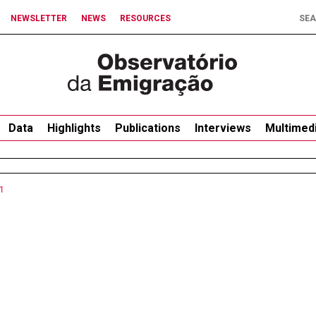
NEWSLETTER
NEWS
RESOURCES
Data
Highlights
Publications
Interviews
Multimed
1