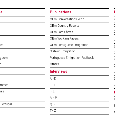
es
Publications
OEm Conversations With
OEm Country Reports
OEm Fact Sheets
OEm Working Papers
tes
OEm Portuguese Emigration
State of Emigration
ngdom
Portuguese Emigration Factbook
d
Others
Interviews
A - D
imates
E - H
ies
I - L
M - P
 Portugal
Q - S
T - Z