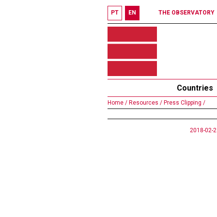
PT
EN
THE OBSERVATORY
Countries
Home /
Resources /
Press Clipping /
2018-02-2