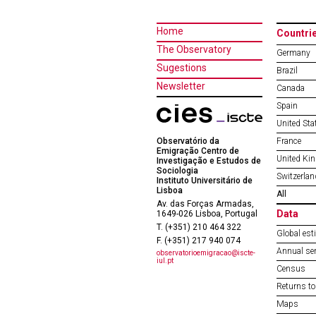
Home
Countri
The Observatory
Germany
Sugestions
Brazil
Newsletter
Canada
Spain
United Sta
Observatório da
France
Emigração Centro de
United Ki
Investigação e Estudos de
Sociologia
Switzerlan
Instituto Universitário de
Lisboa
All
Av. das Forças Armadas,
Data
1649-026 Lisboa, Portugal
T. (+351) 210 464 322
Global est
F. (+351) 217 940 074
Annual ser
observatorioemigracao@iscte-
iul.pt
Census
Returns to
Maps