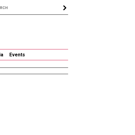
ia
Events