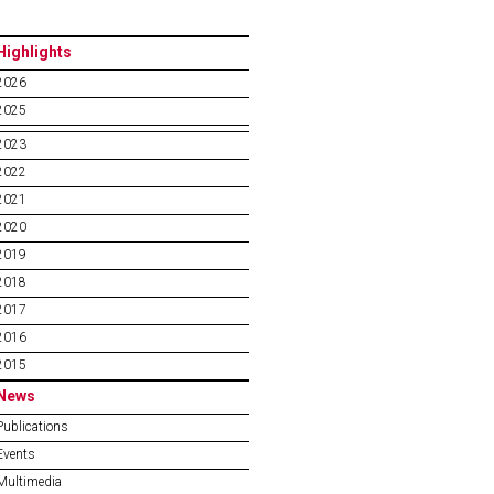
Highlights
2026
2025
2023
2022
2021
2020
2019
2018
2017
2016
2015
News
Publications
Events
Multimedia