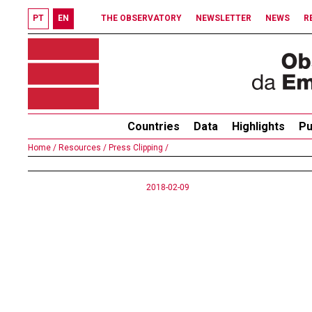
PT
EN
THE OBSERVATORY
NEWSLETTER
NEWS
R
Countries
Data
Highlights
Pu
Home /
Resources /
Press Clipping /
2018-02-09