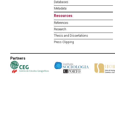
Databases
Metadata
Resources
References
Research
Thesis and Dissertations
Press Clipping
Partners