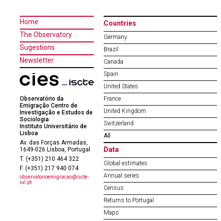
Home
Countries
The Observatory
Germany
Sugestions
Brazil
Newsletter
Canada
Spain
United States
Observatório da
France
Emigração Centro de
United Kingdom
Investigação e Estudos de
Sociologia
Switzerland
Instituto Universitário de
Lisboa
All
Av. das Forças Armadas,
Data
1649-026 Lisboa, Portugal
T. (+351) 210 464 322
Global estimates
F. (+351) 217 940 074
Annual series
observatorioemigracao@iscte-
iul.pt
Census
Returns to Portugal
Maps