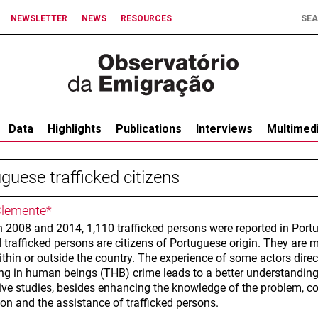
NEWSLETTER
NEWS
RESOURCES
Data
Highlights
Publications
Interviews
Multimed
guese trafficked citizens
lemente*
 2008 and 2014, 1,110 trafficked persons were reported in Portu
 trafficked persons are citizens of Portuguese origin. They are 
ithin or outside the country. The experience of some actors direct
king in human beings (THB) crime leads to a better understanding
tive studies, besides enhancing the knowledge of the problem, co
on and the assistance of trafficked persons.