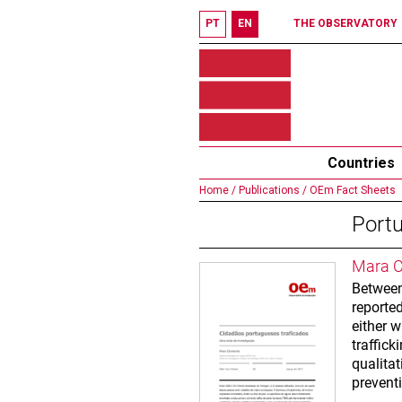
PT
EN
THE OBSERVATORY
Countries
Home /
Publications /
OEm Fact Sheets
Portu
Mara C
Between
reported
either w
traffic
qualita
preventi