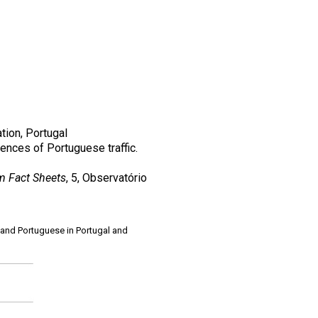
tion, Portugal
ences of Portuguese traffic.
 Fact Sheets
, 5, Observatório
 and Portuguese in Portugal and