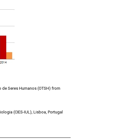
ico de Seres Humanos (OTSH) from
iologia (CIES-IUL), Lisboa, Portugal