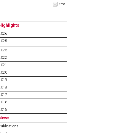
Email
Highlights
2026
2025
2023
2022
2021
2020
2019
2018
2017
2016
2015
News
Publications