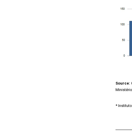
Source:
Ministéri
* Institu