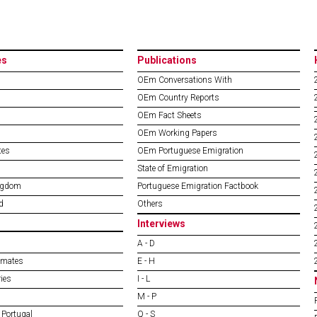
es
Publications
OEm Conversations With
OEm Country Reports
OEm Fact Sheets
OEm Working Papers
tes
OEm Portuguese Emigration
State of Emigration
ngdom
Portuguese Emigration Factbook
d
Others
Interviews
A - D
imates
E - H
ies
I - L
M - P
 Portugal
Q - S