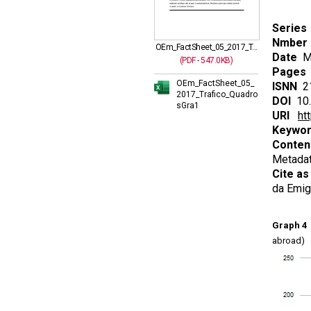
Series
Nmber
OEm_FactSheet_05_2017_T...
Date
Ma
(PDF - 547.0KB)
Pages
OEm_FactSheet_05_
ISNN
21
2017_Trafico_Quadro
DOI
10.
sGra1
URI
ht
Keywo
Conten
Metadat
Cite as
da Emig
Graph 4
P
abroad)