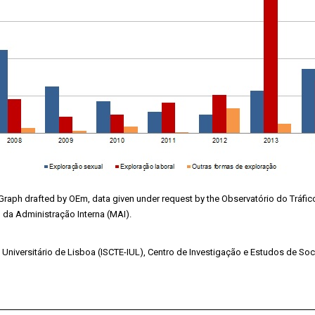
Graph drafted by OEm, data given under request by the Observatório do Tráf
o da Administração Interna (MAI).
to Universitário de Lisboa (ISCTE-IUL), Centro de Investigação e Estudos de Soc