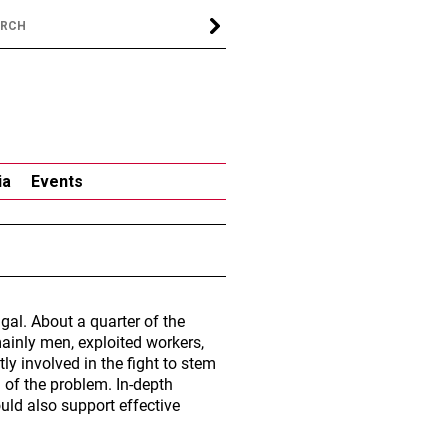
ia
Events
gal. About a quarter of the
mainly men, exploited workers,
ly involved in the fight to stem
 of the problem. In-depth
uld also support effective