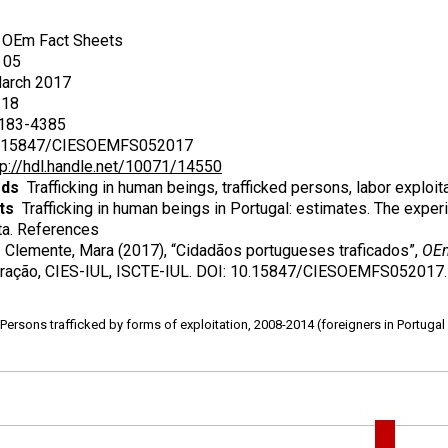
OEm Fact Sheets
05
rch 2017
18
83-4385
15847/CIESOEMFS052017
tp://hdl.handle.net/10071/14550
rds
Trafficking in human beings, trafficked persons, labor exploita
ts
Trafficking in human beings in Portugal: estimates. The experi
a. References
Clemente, Mara (2017), “Cidadãos portugueses traficados”,
OEm
ração, CIES-IUL, ISCTE-IUL. DOI: 10.15847/CIESOEMFS052017.
ersons trafficked by forms of exploitation, 2008-2014 (foreigners in Portugal