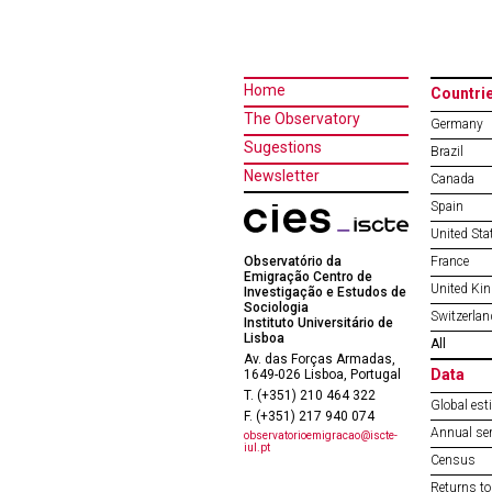
Home
Countri
The Observatory
Germany
Sugestions
Brazil
Newsletter
Canada
Spain
United Sta
Observatório da
France
Emigração Centro de
United Ki
Investigação e Estudos de
Sociologia
Switzerlan
Instituto Universitário de
Lisboa
All
Av. das Forças Armadas,
Data
1649-026 Lisboa, Portugal
T. (+351) 210 464 322
Global est
F. (+351) 217 940 074
Annual ser
observatorioemigracao@iscte-
iul.pt
Census
Returns to