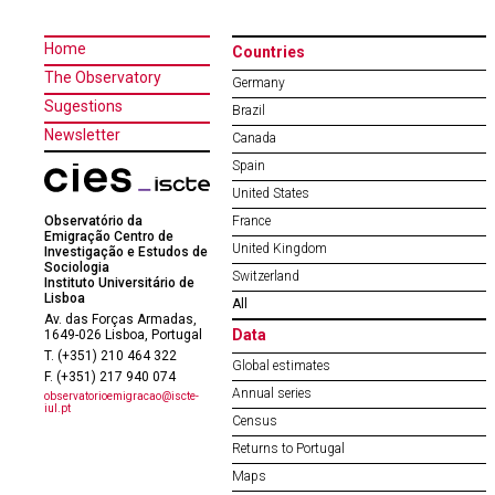
Home
Countries
The Observatory
Germany
Sugestions
Brazil
Newsletter
Canada
Spain
United States
Observatório da
France
Emigração Centro de
United Kingdom
Investigação e Estudos de
Sociologia
Switzerland
Instituto Universitário de
Lisboa
All
Av. das Forças Armadas,
Data
1649-026 Lisboa, Portugal
T. (+351) 210 464 322
Global estimates
F. (+351) 217 940 074
Annual series
observatorioemigracao@iscte-
iul.pt
Census
Returns to Portugal
Maps