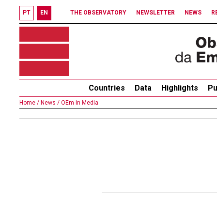
PT
EN
THE OBSERVATORY
NEWSLETTER
NEWS
R
Countries
Data
Highlights
Pu
Home /
News /
OEm in Media