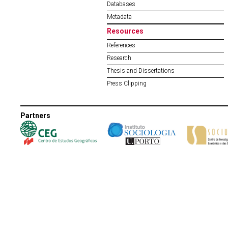
Databases
Metadata
Resources
References
Research
Thesis and Dissertations
Press Clipping
Partners