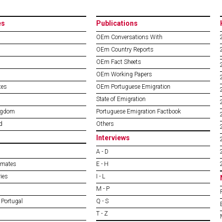
es
Publications
OEm Conversations With
OEm Country Reports
OEm Fact Sheets
OEm Working Papers
tes
OEm Portuguese Emigration
State of Emigration
ngdom
Portuguese Emigration Factbook
d
Others
Interviews
A - D
imates
E - H
ies
I - L
M - P
 Portugal
Q - S
T - Z