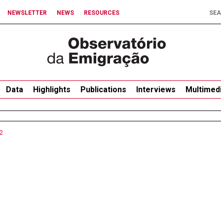
NEWSLETTER
NEWS
RESOURCES
Data
Highlights
Publications
Interviews
Multimed
2