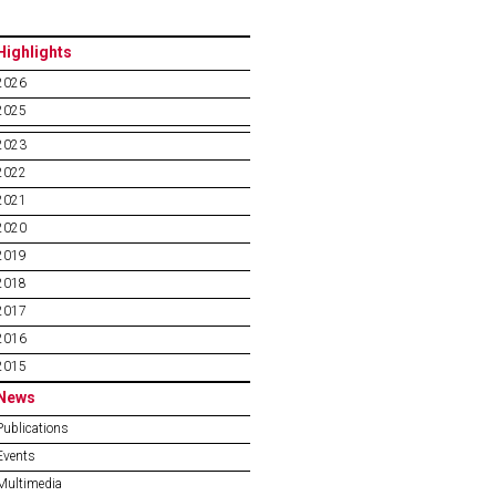
Highlights
2026
2025
2023
2022
2021
2020
2019
2018
2017
2016
2015
News
Publications
Events
Multimedia