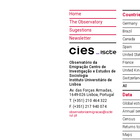
Home
Countri
The Observatory
Germany
Sugestions
Brazil
Newsletter
Canada
Spain
United Sta
Observatório da
France
Emigração Centro de
United Ki
Investigação e Estudos de
Sociologia
Switzerlan
Instituto Universitário de
Lisboa
All
Av. das Forças Armadas,
Data
1649-026 Lisboa, Portugal
T. (+351) 210 464 322
Global est
F. (+351) 217 940 074
Annual ser
observatorioemigracao@iscte-
iul.pt
Census
Returns to
Maps