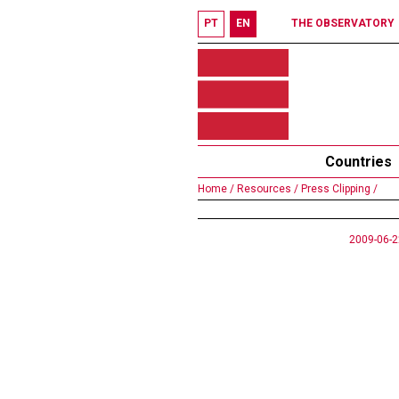
PT
EN
THE OBSERVATORY
Countries
Home /
Resources /
Press Clipping /
2009-06-2