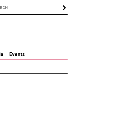
ia
Events