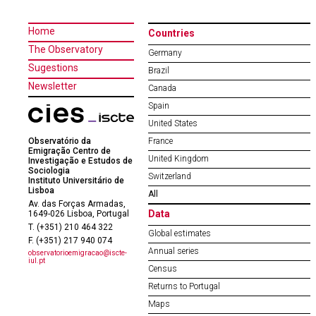
Home
Countries
The Observatory
Germany
Sugestions
Brazil
Newsletter
Canada
Spain
United States
Observatório da
France
Emigração Centro de
United Kingdom
Investigação e Estudos de
Sociologia
Switzerland
Instituto Universitário de
Lisboa
All
Av. das Forças Armadas,
Data
1649-026 Lisboa, Portugal
T. (+351) 210 464 322
Global estimates
F. (+351) 217 940 074
Annual series
observatorioemigracao@iscte-
iul.pt
Census
Returns to Portugal
Maps