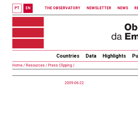
PT
EN
THE OBSERVATORY
NEWSLETTER
NEWS
R
Countries
Data
Highlights
Pu
Home /
Resources /
Press Clipping /
2009-06-22