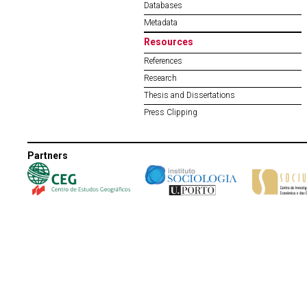
Databases
Metadata
Resources
References
Research
Thesis and Dissertations
Press Clipping
Partners