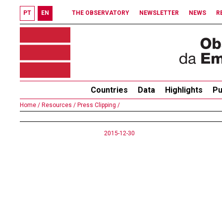
PT
EN
THE OBSERVATORY
NEWSLETTER
NEWS
R
Countries
Data
Highlights
Pu
Home /
Resources /
Press Clipping /
2015-12-30