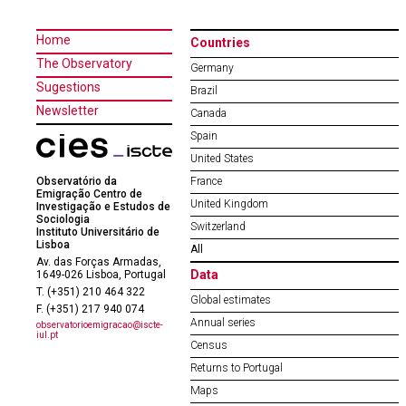
Home
Countries
The Observatory
Germany
Sugestions
Brazil
Newsletter
Canada
Spain
United States
Observatório da
France
Emigração Centro de
United Kingdom
Investigação e Estudos de
Sociologia
Switzerland
Instituto Universitário de
Lisboa
All
Av. das Forças Armadas,
Data
1649-026 Lisboa, Portugal
T. (+351) 210 464 322
Global estimates
F. (+351) 217 940 074
Annual series
observatorioemigracao@iscte-
iul.pt
Census
Returns to Portugal
Maps