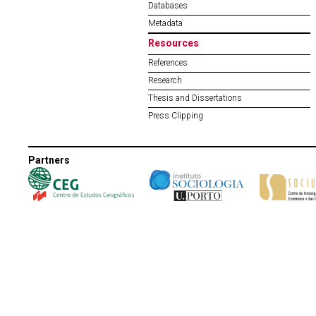
Databases
Metadata
Resources
References
Research
Thesis and Dissertations
Press Clipping
Partners