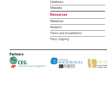
Databases
Metadata
Resources
References
Research
Thesis and Dissertations
Press Clipping
Partners