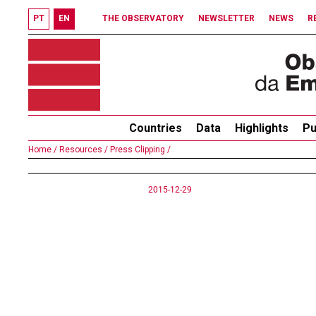
PT
EN
THE OBSERVATORY
NEWSLETTER
NEWS
R
Countries
Data
Highlights
Pu
Home /
Resources /
Press Clipping /
2015-12-29