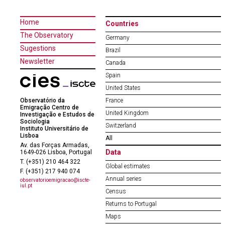
Home
Countries
The Observatory
Germany
Sugestions
Brazil
Newsletter
Canada
Spain
United States
Observatório da
France
Emigração Centro de
United Kingdom
Investigação e Estudos de
Sociologia
Switzerland
Instituto Universitário de
Lisboa
All
Av. das Forças Armadas,
Data
1649-026 Lisboa, Portugal
T. (+351) 210 464 322
Global estimates
F. (+351) 217 940 074
Annual series
observatorioemigracao@iscte-
iul.pt
Census
Returns to Portugal
Maps