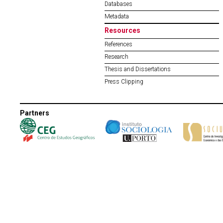
Databases
Metadata
Resources
References
Research
Thesis and Dissertations
Press Clipping
Partners