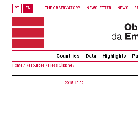
PT
EN
THE OBSERVATORY
NEWSLETTER
NEWS
R
Countries
Data
Highlights
Pu
Home /
Resources /
Press Clipping /
2015-12-22