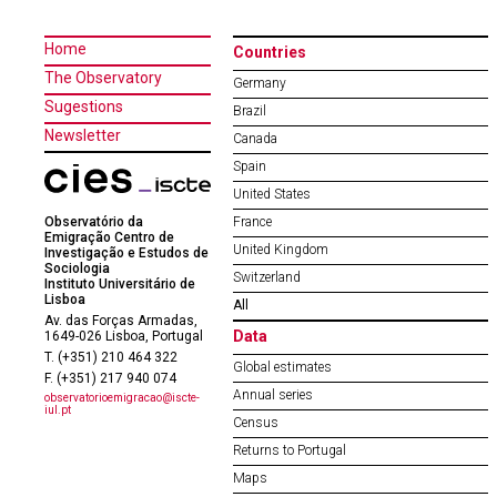
Home
Countries
The Observatory
Germany
Sugestions
Brazil
Newsletter
Canada
Spain
United States
Observatório da
France
Emigração Centro de
United Kingdom
Investigação e Estudos de
Sociologia
Switzerland
Instituto Universitário de
Lisboa
All
Av. das Forças Armadas,
Data
1649-026 Lisboa, Portugal
T. (+351) 210 464 322
Global estimates
F. (+351) 217 940 074
Annual series
observatorioemigracao@iscte-
iul.pt
Census
Returns to Portugal
Maps