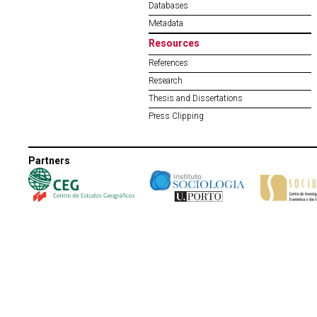
Databases
Metadata
Resources
References
Research
Thesis and Dissertations
Press Clipping
Partners