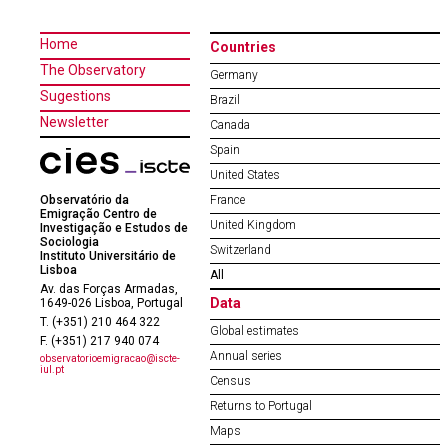
Home
Countries
The Observatory
Germany
Sugestions
Brazil
Newsletter
Canada
Spain
United States
Observatório da
France
Emigração Centro de
United Kingdom
Investigação e Estudos de
Sociologia
Switzerland
Instituto Universitário de
Lisboa
All
Av. das Forças Armadas,
Data
1649-026 Lisboa, Portugal
T. (+351) 210 464 322
Global estimates
F. (+351) 217 940 074
Annual series
observatorioemigracao@iscte-
iul.pt
Census
Returns to Portugal
Maps