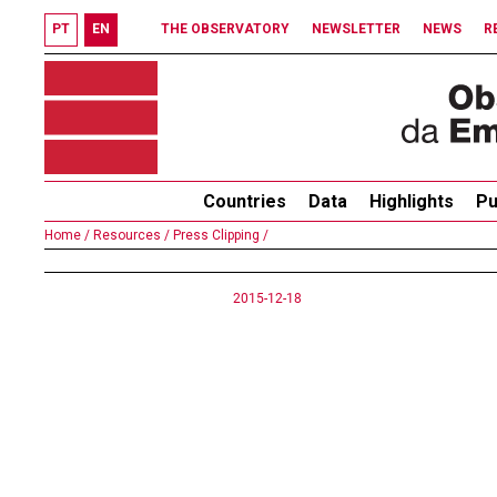
PT
EN
THE OBSERVATORY
NEWSLETTER
NEWS
R
Countries
Data
Highlights
Pu
Home /
Resources /
Press Clipping /
2015-12-18