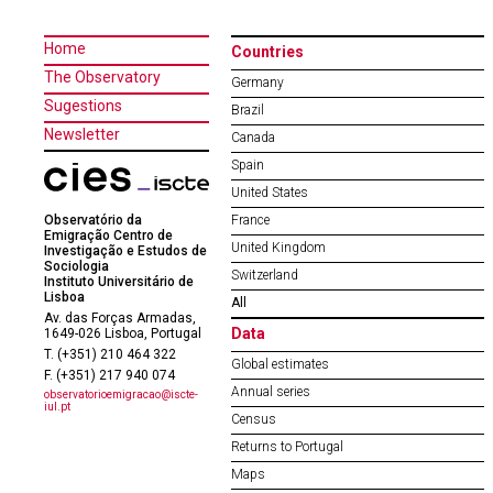
Home
Countries
The Observatory
Germany
Sugestions
Brazil
Newsletter
Canada
Spain
United States
Observatório da
France
Emigração Centro de
United Kingdom
Investigação e Estudos de
Sociologia
Switzerland
Instituto Universitário de
Lisboa
All
Av. das Forças Armadas,
Data
1649-026 Lisboa, Portugal
T. (+351) 210 464 322
Global estimates
F. (+351) 217 940 074
Annual series
observatorioemigracao@iscte-
iul.pt
Census
Returns to Portugal
Maps