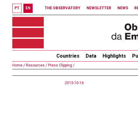
PT
EN
THE OBSERVATORY
NEWSLETTER
NEWS
R
Countries
Data
Highlights
Pu
Home /
Resources /
Press Clipping /
2015-10-16