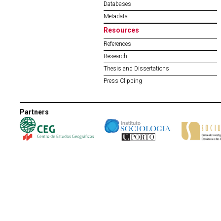
Databases
Metadata
Resources
References
Research
Thesis and Dissertations
Press Clipping
Partners