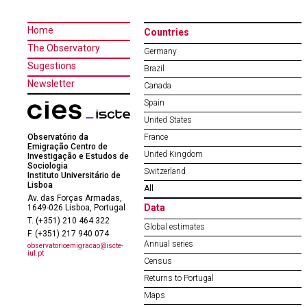
Home
Countries
The Observatory
Germany
Sugestions
Brazil
Newsletter
Canada
Spain
United States
Observatório da
France
Emigração Centro de
United Kingdom
Investigação e Estudos de
Sociologia
Switzerland
Instituto Universitário de
Lisboa
All
Av. das Forças Armadas,
Data
1649-026 Lisboa, Portugal
T. (+351) 210 464 322
Global estimates
F. (+351) 217 940 074
Annual series
observatorioemigracao@iscte-
iul.pt
Census
Returns to Portugal
Maps