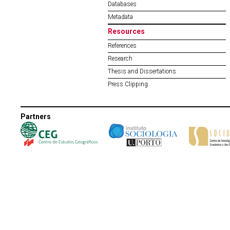
Databases
Metadata
Resources
References
Research
Thesis and Dissertations
Press Clipping
Partners