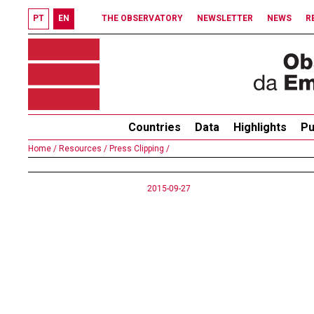
PT
EN
THE OBSERVATORY
NEWSLETTER
NEWS
R
Countries
Data
Highlights
Pu
Home /
Resources /
Press Clipping /
2015-09-27