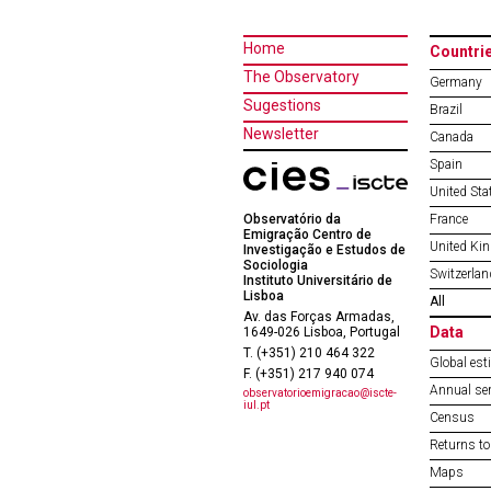
Home
Countri
The Observatory
Germany
Sugestions
Brazil
Newsletter
Canada
Spain
United Sta
Observatório da
France
Emigração Centro de
United Ki
Investigação e Estudos de
Sociologia
Switzerlan
Instituto Universitário de
Lisboa
All
Av. das Forças Armadas,
Data
1649-026 Lisboa, Portugal
T. (+351) 210 464 322
Global est
F. (+351) 217 940 074
Annual ser
observatorioemigracao@iscte-
iul.pt
Census
Returns to
Maps