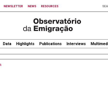
NEWSLETTER
NEWS
RESOURCES
Data
Highlights
Publications
Interviews
Multimed
6