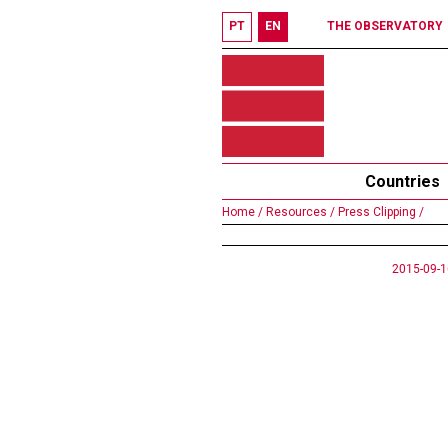
PT
EN
THE OBSERVATORY
Countries
Home /
Resources /
Press Clipping /
2015-09-1