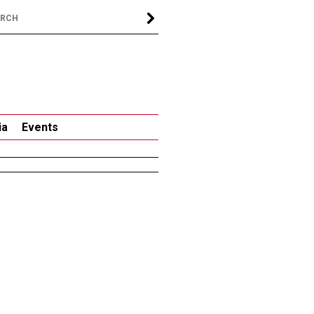
ia
Events