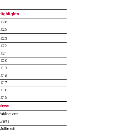
Highlights
2026
2025
2023
2022
2021
2020
2019
2018
2017
2016
2015
News
Publications
Events
Multimedia