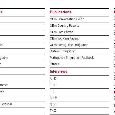
es
Publications
OEm Conversations With
OEm Country Reports
OEm Fact Sheets
OEm Working Papers
tes
OEm Portuguese Emigration
State of Emigration
ngdom
Portuguese Emigration Factbook
d
Others
Interviews
A - D
imates
E - H
ies
I - L
M - P
 Portugal
Q - S
T - Z