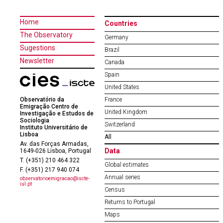
Home
Countries
The Observatory
Germany
Sugestions
Brazil
Newsletter
Canada
Spain
United States
Observatório da
France
Emigração Centro de
United Kingdom
Investigação e Estudos de
Sociologia
Switzerland
Instituto Universitário de
Lisboa
All
Av. das Forças Armadas,
Data
1649-026 Lisboa, Portugal
T. (+351) 210 464 322
Global estimates
F. (+351) 217 940 074
Annual series
observatorioemigracao@iscte-
iul.pt
Census
Returns to Portugal
Maps