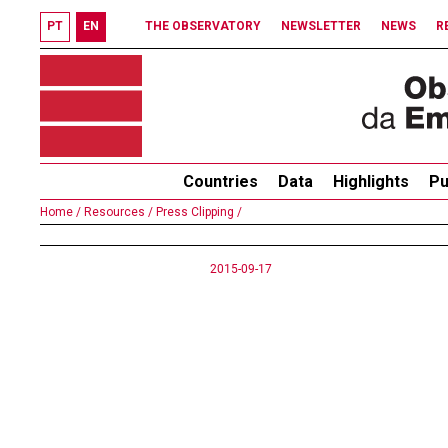
PT
EN
THE OBSERVATORY
NEWSLETTER
NEWS
R
Countries
Data
Highlights
Pu
Home /
Resources /
Press Clipping /
2015-09-17