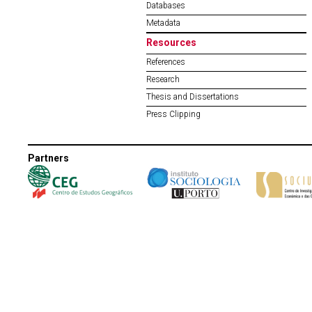
Databases
Metadata
Resources
References
Research
Thesis and Dissertations
Press Clipping
Partners