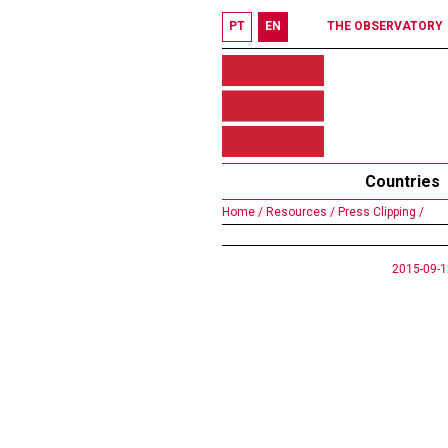
PT
EN
THE OBSERVATORY
Countries
Home /
Resources /
Press Clipping /
2015-09-1