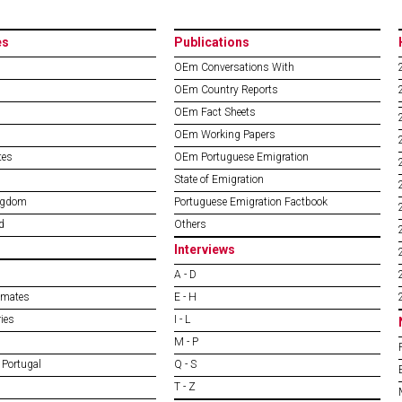
es
Publications
OEm Conversations With
OEm Country Reports
OEm Fact Sheets
OEm Working Papers
tes
OEm Portuguese Emigration
State of Emigration
ngdom
Portuguese Emigration Factbook
d
Others
Interviews
A - D
imates
E - H
ies
I - L
M - P
 Portugal
Q - S
T - Z