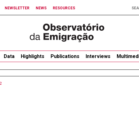
NEWSLETTER
NEWS
RESOURCES
Data
Highlights
Publications
Interviews
Multimed
2