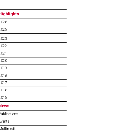
Highlights
2026
2025
2023
2022
2021
2020
2019
2018
2017
2016
2015
News
Publications
Events
Multimedia