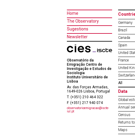
Home
Countri
The Observatory
Germany
Sugestions
Brazil
Newsletter
Canada
Spain
United Sta
Observatório da
France
Emigração Centro de
United Ki
Investigação e Estudos de
Sociologia
Switzerlan
Instituto Universitário de
Lisboa
All
Av. das Forças Armadas,
Data
1649-026 Lisboa, Portugal
T. (+351) 210 464 322
Global est
F. (+351) 217 940 074
Annual ser
observatorioemigracao@iscte-
iul.pt
Census
Returns to
Maps