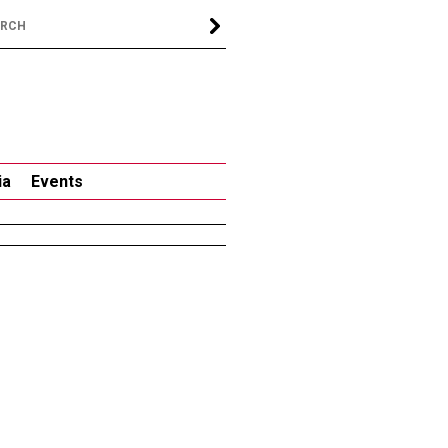
ia
Events