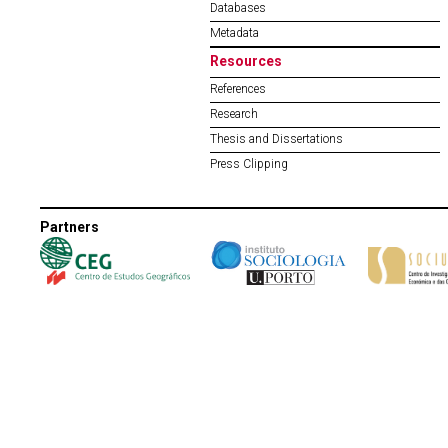
Databases
Metadata
Resources
References
Research
Thesis and Dissertations
Press Clipping
Partners