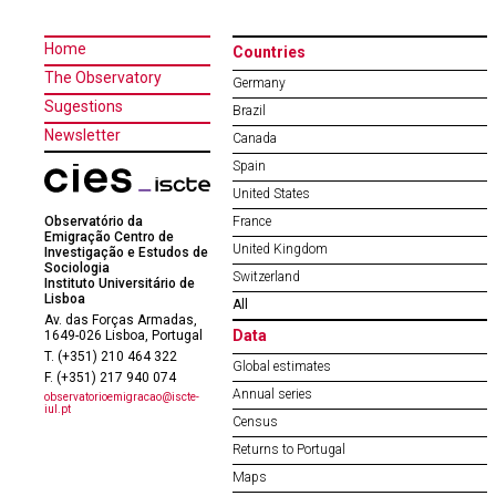
Home
Countries
The Observatory
Germany
Sugestions
Brazil
Newsletter
Canada
Spain
United States
Observatório da
France
Emigração Centro de
United Kingdom
Investigação e Estudos de
Sociologia
Switzerland
Instituto Universitário de
Lisboa
All
Av. das Forças Armadas,
Data
1649-026 Lisboa, Portugal
T. (+351) 210 464 322
Global estimates
F. (+351) 217 940 074
Annual series
observatorioemigracao@iscte-
iul.pt
Census
Returns to Portugal
Maps