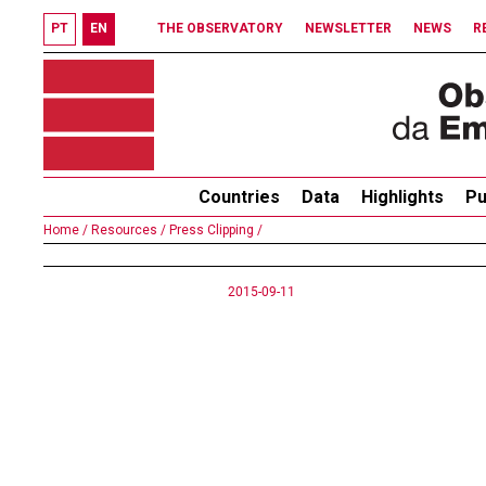
PT
EN
THE OBSERVATORY
NEWSLETTER
NEWS
R
Countries
Data
Highlights
Pu
Home /
Resources /
Press Clipping /
2015-09-11