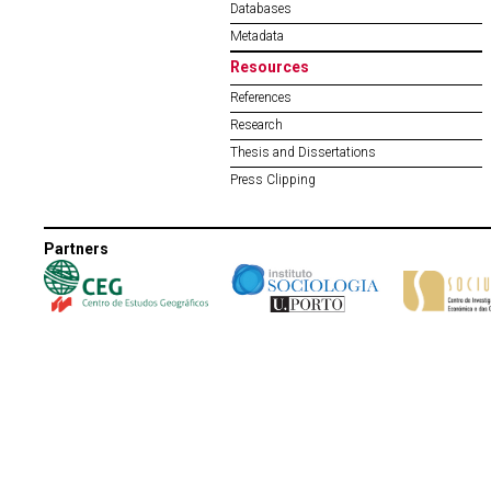
Databases
Metadata
Resources
References
Research
Thesis and Dissertations
Press Clipping
Partners