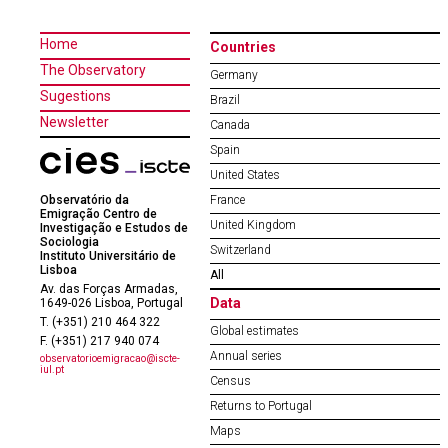
Home
Countries
The Observatory
Germany
Sugestions
Brazil
Newsletter
Canada
Spain
United States
Observatório da
France
Emigração Centro de
United Kingdom
Investigação e Estudos de
Sociologia
Switzerland
Instituto Universitário de
Lisboa
All
Av. das Forças Armadas,
Data
1649-026 Lisboa, Portugal
T. (+351) 210 464 322
Global estimates
F. (+351) 217 940 074
Annual series
observatorioemigracao@iscte-
iul.pt
Census
Returns to Portugal
Maps