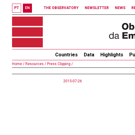
PT
EN
THE OBSERVATORY
NEWSLETTER
NEWS
R
Countries
Data
Highlights
Pu
Home /
Resources /
Press Clipping /
2015-07-26