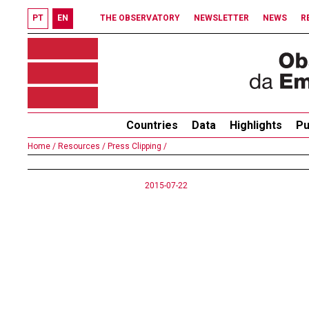
PT
EN
THE OBSERVATORY
NEWSLETTER
NEWS
R
Countries
Data
Highlights
Pu
Home /
Resources /
Press Clipping /
2015-07-22