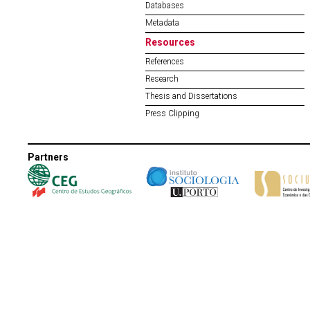
Databases
Metadata
Resources
References
Research
Thesis and Dissertations
Press Clipping
Partners