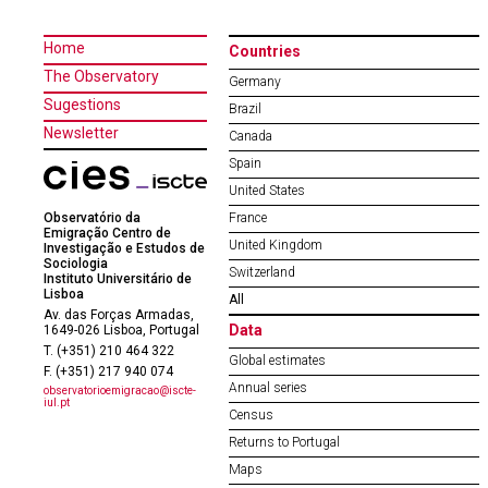
Home
Countries
The Observatory
Germany
Sugestions
Brazil
Newsletter
Canada
Spain
United States
Observatório da
France
Emigração Centro de
United Kingdom
Investigação e Estudos de
Sociologia
Switzerland
Instituto Universitário de
Lisboa
All
Av. das Forças Armadas,
Data
1649-026 Lisboa, Portugal
T. (+351) 210 464 322
Global estimates
F. (+351) 217 940 074
Annual series
observatorioemigracao@iscte-
iul.pt
Census
Returns to Portugal
Maps