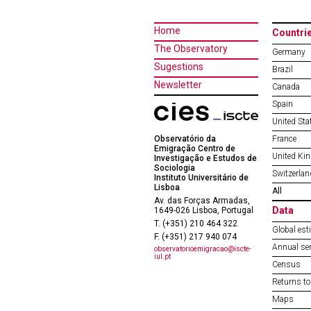
Home
Countri
The Observatory
Germany
Sugestions
Brazil
Newsletter
Canada
Spain
United Sta
Observatório da
France
Emigração Centro de
United Ki
Investigação e Estudos de
Sociologia
Switzerlan
Instituto Universitário de
Lisboa
All
Av. das Forças Armadas,
Data
1649-026 Lisboa, Portugal
T. (+351) 210 464 322
Global est
F. (+351) 217 940 074
Annual ser
observatorioemigracao@iscte-
iul.pt
Census
Returns to
Maps