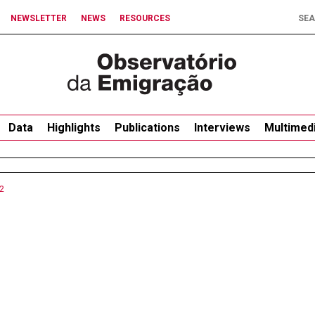
NEWSLETTER
NEWS
RESOURCES
Data
Highlights
Publications
Interviews
Multimed
2