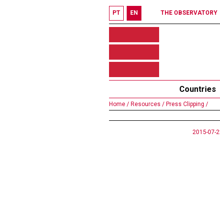
PT
EN
THE OBSERVATORY
Countries
Home /
Resources /
Press Clipping /
2015-07-2