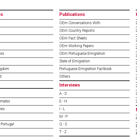
es
Publications
OEm Conversations With
OEm Country Reports
OEm Fact Sheets
OEm Working Papers
tes
OEm Portuguese Emigration
State of Emigration
ngdom
Portuguese Emigration Factbook
d
Others
Interviews
A - D
imates
E - H
ies
I - L
M - P
 Portugal
Q - S
T - Z