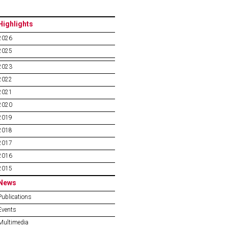
Highlights
2026
2025
2023
2022
2021
2020
2019
2018
2017
2016
2015
News
Publications
Events
Multimedia