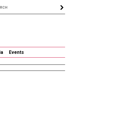
ia
Events