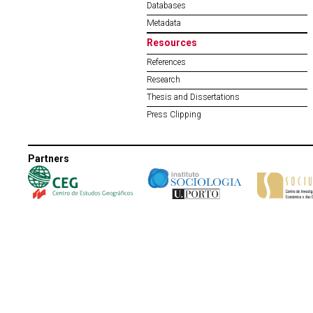
Databases
Metadata
Resources
References
Research
Thesis and Dissertations
Press Clipping
Partners