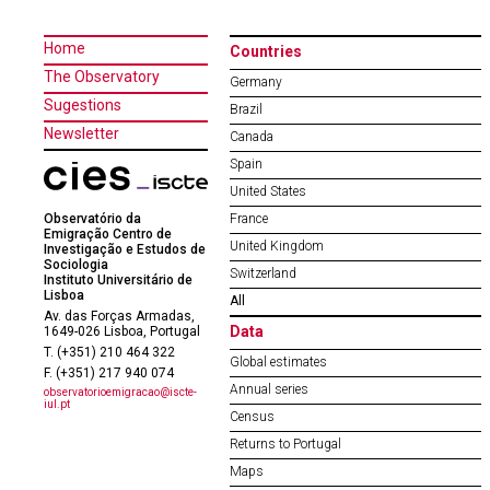
Home
Countries
The Observatory
Germany
Sugestions
Brazil
Newsletter
Canada
Spain
United States
Observatório da
France
Emigração Centro de
United Kingdom
Investigação e Estudos de
Sociologia
Switzerland
Instituto Universitário de
Lisboa
All
Av. das Forças Armadas,
Data
1649-026 Lisboa, Portugal
T. (+351) 210 464 322
Global estimates
F. (+351) 217 940 074
Annual series
observatorioemigracao@iscte-
iul.pt
Census
Returns to Portugal
Maps