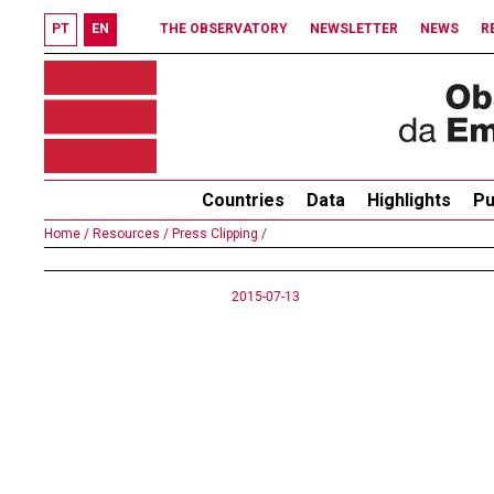
PT
EN
THE OBSERVATORY
NEWSLETTER
NEWS
R
Countries
Data
Highlights
Pu
Home /
Resources /
Press Clipping /
2015-07-13