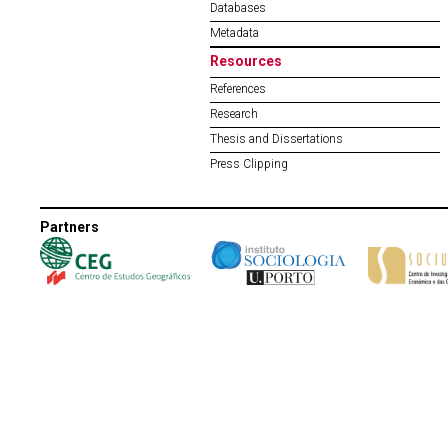
Databases
Metadata
Resources
References
Research
Thesis and Dissertations
Press Clipping
Partners