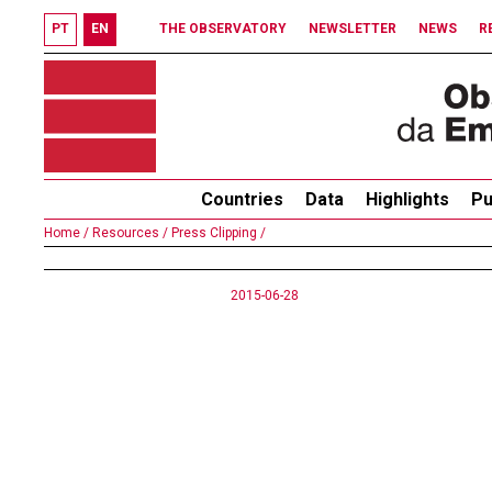
PT
EN
THE OBSERVATORY
NEWSLETTER
NEWS
R
Countries
Data
Highlights
Pu
Home /
Resources /
Press Clipping /
2015-06-28