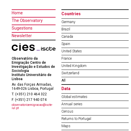
Home
Countries
The Observatory
Germany
Sugestions
Brazil
Newsletter
Canada
Spain
United States
Observatório da
France
Emigração Centro de
United Kingdom
Investigação e Estudos de
Sociologia
Switzerland
Instituto Universitário de
Lisboa
All
Av. das Forças Armadas,
Data
1649-026 Lisboa, Portugal
T. (+351) 210 464 322
Global estimates
F. (+351) 217 940 074
Annual series
observatorioemigracao@iscte-
iul.pt
Census
Returns to Portugal
Maps