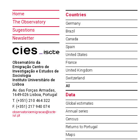
Home
Countries
The Observatory
Germany
Sugestions
Brazil
Newsletter
Canada
Spain
United States
Observatório da
France
Emigração Centro de
United Kingdom
Investigação e Estudos de
Sociologia
Switzerland
Instituto Universitário de
Lisboa
All
Av. das Forças Armadas,
Data
1649-026 Lisboa, Portugal
T. (+351) 210 464 322
Global estimates
F. (+351) 217 940 074
Annual series
observatorioemigracao@iscte-
iul.pt
Census
Returns to Portugal
Maps