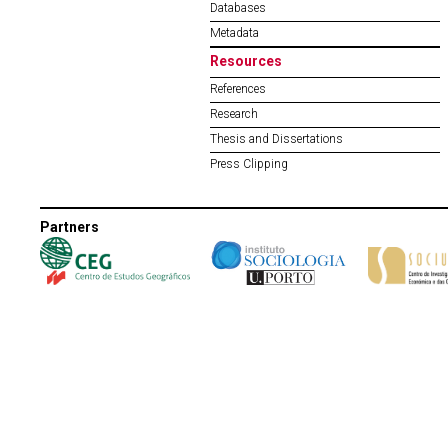
Databases
Metadata
Resources
References
Research
Thesis and Dissertations
Press Clipping
Partners