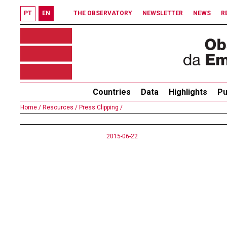
PT
EN
THE OBSERVATORY
NEWSLETTER
NEWS
R
Countries
Data
Highlights
Pu
Home /
Resources /
Press Clipping /
2015-06-22