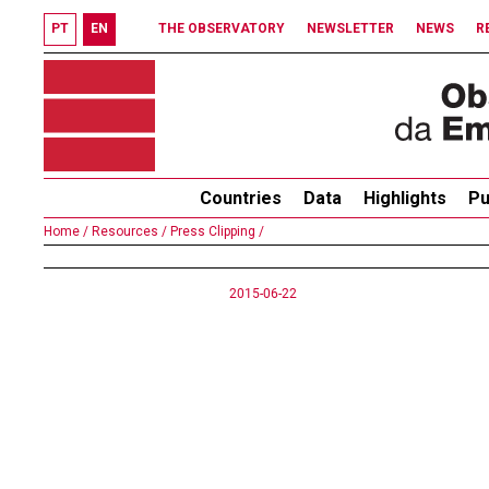
PT
EN
THE OBSERVATORY
NEWSLETTER
NEWS
R
Countries
Data
Highlights
Pu
Home /
Resources /
Press Clipping /
2015-06-22