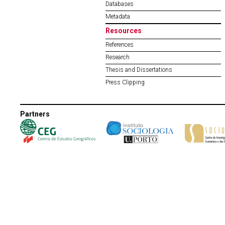
Databases
Metadata
Resources
References
Research
Thesis and Dissertations
Press Clipping
Partners