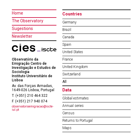
Home
Countries
The Observatory
Germany
Sugestions
Brazil
Newsletter
Canada
Spain
United States
Observatório da
France
Emigração Centro de
United Kingdom
Investigação e Estudos de
Sociologia
Switzerland
Instituto Universitário de
Lisboa
All
Av. das Forças Armadas,
Data
1649-026 Lisboa, Portugal
T. (+351) 210 464 322
Global estimates
F. (+351) 217 940 074
Annual series
observatorioemigracao@iscte-
iul.pt
Census
Returns to Portugal
Maps