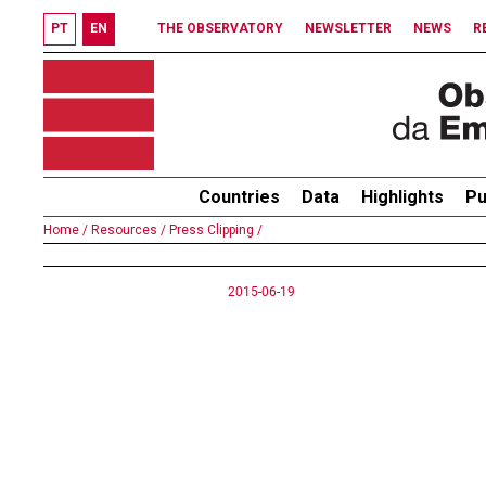
PT
EN
THE OBSERVATORY
NEWSLETTER
NEWS
R
Countries
Data
Highlights
Pu
Home /
Resources /
Press Clipping /
2015-06-19