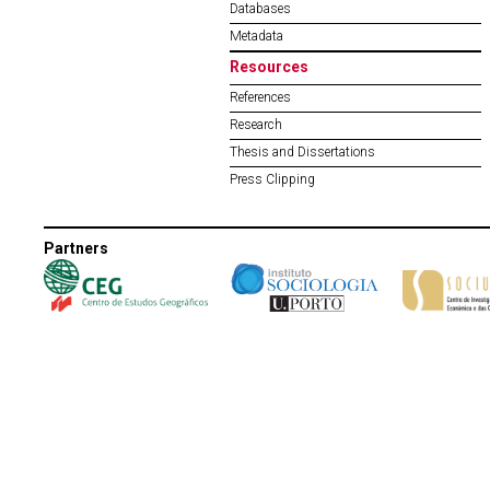
Databases
Metadata
Resources
References
Research
Thesis and Dissertations
Press Clipping
Partners