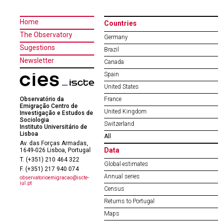
Home
Countries
The Observatory
Germany
Sugestions
Brazil
Newsletter
Canada
Spain
United States
Observatório da
France
Emigração Centro de
United Kingdom
Investigação e Estudos de
Sociologia
Switzerland
Instituto Universitário de
Lisboa
All
Av. das Forças Armadas,
Data
1649-026 Lisboa, Portugal
T. (+351) 210 464 322
Global estimates
F. (+351) 217 940 074
Annual series
observatorioemigracao@iscte-
iul.pt
Census
Returns to Portugal
Maps